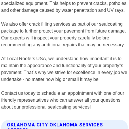
specialized equipment. This helps to prevent cracks, potholes,
and other damage caused by water penetration and UV rays.
We also offer crack filling services as part of our sealcoating
package to further protect your pavement from future damage.
Our experts will inspect your property carefully before
recommending any additional repairs that may be necessary.
At Local Roofers USA, we understand how important it is to
maintain the appearance and functionality of your property"s
pavement. That"s why we strive for excellence in every job we
undertake - no matter how big or small it may be!
Contact us today to schedule an appointment with one of our
friendly representatives who can answer all your questions
about our professional sealcoating services!
OKLAHOMA CITY OKLAHOMA SERVICES