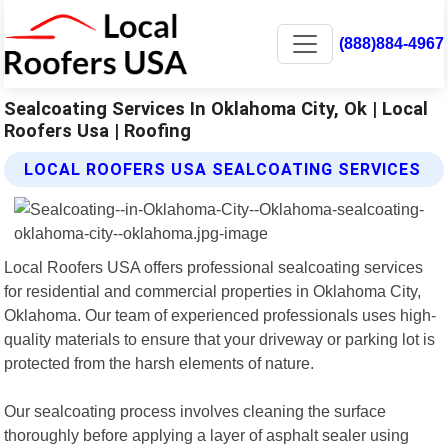
(888)884-4967
Sealcoating Services In Oklahoma City, Ok | Local
Roofers Usa | Roofing
LOCAL ROOFERS USA SEALCOATING SERVICES
Local Roofers USA offers professional sealcoating services
for residential and commercial properties in Oklahoma City,
Oklahoma. Our team of experienced professionals uses high-
quality materials to ensure that your driveway or parking lot is
protected from the harsh elements of nature.
Our sealcoating process involves cleaning the surface
thoroughly before applying a layer of asphalt sealer using