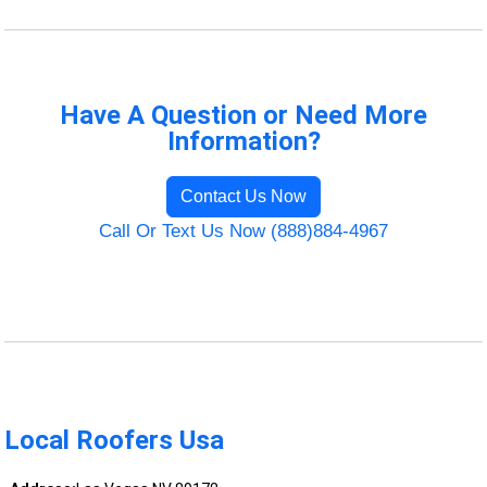
Have A Question or Need More
Information?
Contact Us Now
Call Or Text Us Now (888)884-4967
Local Roofers Usa