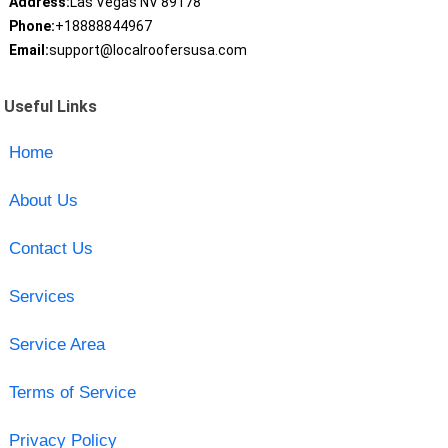
Address:
Las Vegas NV 89178
Phone:
+18888844967
Email:
support@localroofersusa.com
Useful Links
Home
About Us
Contact Us
Services
Service Area
Terms of Service
Privacy Policy