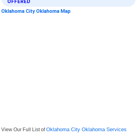
OFFERED
Oklahoma City Oklahoma Map
View Our Full List of
Oklahoma City Oklahoma Services