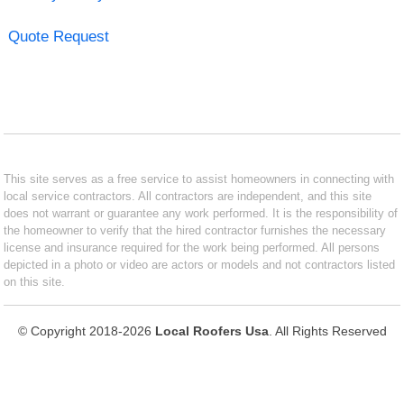
Quote Request
This site serves as a free service to assist homeowners in connecting with
local service contractors. All contractors are independent, and this site
does not warrant or guarantee any work performed. It is the responsibility of
the homeowner to verify that the hired contractor furnishes the necessary
license and insurance required for the work being performed. All persons
depicted in a photo or video are actors or models and not contractors listed
on this site.
© Copyright 2018-2026
Local Roofers Usa
. All Rights Reserved