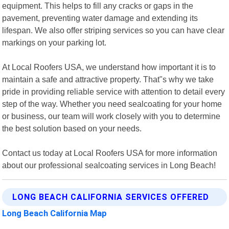
equipment. This helps to fill any cracks or gaps in the
pavement, preventing water damage and extending its
lifespan. We also offer striping services so you can have clear
markings on your parking lot.
At Local Roofers USA, we understand how important it is to
maintain a safe and attractive property. That"s why we take
pride in providing reliable service with attention to detail every
step of the way. Whether you need sealcoating for your home
or business, our team will work closely with you to determine
the best solution based on your needs.
Contact us today at Local Roofers USA for more information
about our professional sealcoating services in Long Beach!
LONG BEACH CALIFORNIA SERVICES OFFERED
Long Beach California Map