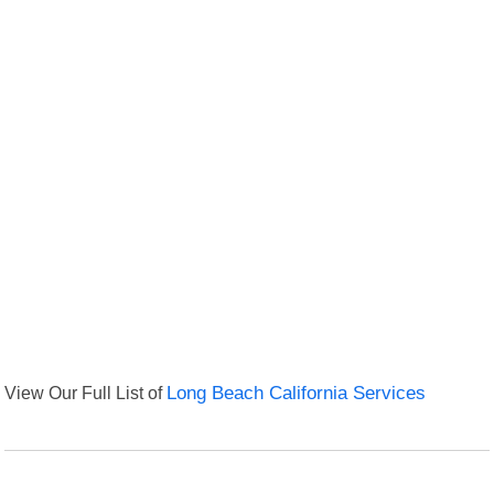
View Our Full List of
Long Beach California Services