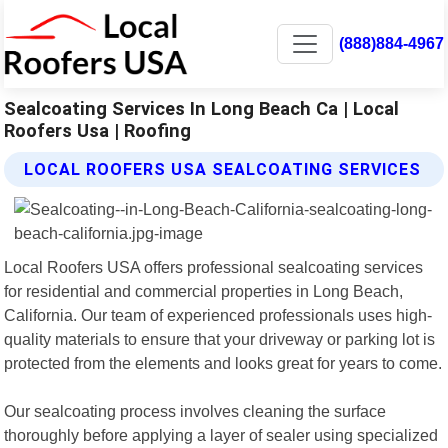
(888)884-4967
Sealcoating Services In Long Beach Ca | Local
Roofers Usa | Roofing
LOCAL ROOFERS USA SEALCOATING SERVICES
Local Roofers USA offers professional sealcoating services
for residential and commercial properties in Long Beach,
California. Our team of experienced professionals uses high-
quality materials to ensure that your driveway or parking lot is
protected from the elements and looks great for years to come.
Our sealcoating process involves cleaning the surface
thoroughly before applying a layer of sealer using specialized