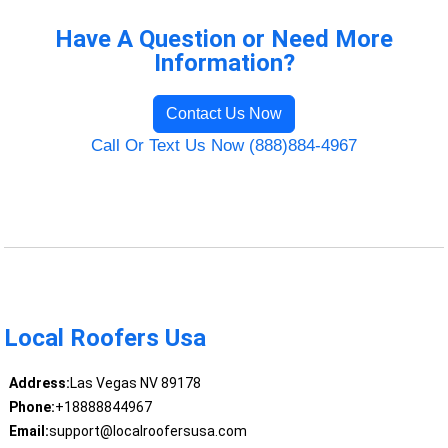
Have A Question or Need More
Information?
Contact Us Now
Call Or Text Us Now (888)884-4967
Local Roofers Usa
Address:
Las Vegas NV 89178
Phone:
+18888844967
Email:
support@localroofersusa.com