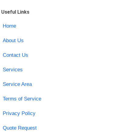
Useful Links
Home
About Us
Contact Us
Services
Service Area
Terms of Service
Privacy Policy
Quote Request