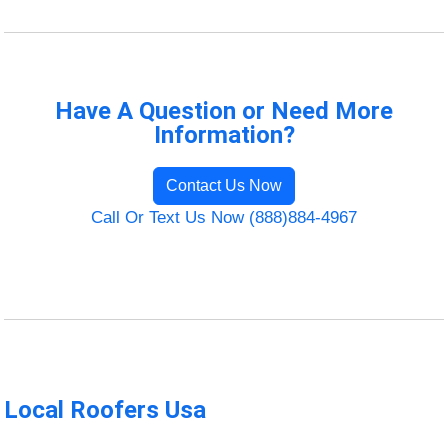
Have A Question or Need More
Information?
Contact Us Now
Call Or Text Us Now (888)884-4967
Local Roofers Usa