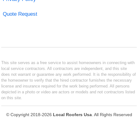
Quote Request
This site serves as a free service to assist homeowners in connecting with
local service contractors. All contractors are independent, and this site
does not warrant or guarantee any work performed. It is the responsibility of
the homeowner to verify that the hired contractor furnishes the necessary
license and insurance required for the work being performed. All persons
depicted in a photo or video are actors or models and not contractors listed
on this site.
© Copyright 2018-2026
Local Roofers Usa
. All Rights Reserved