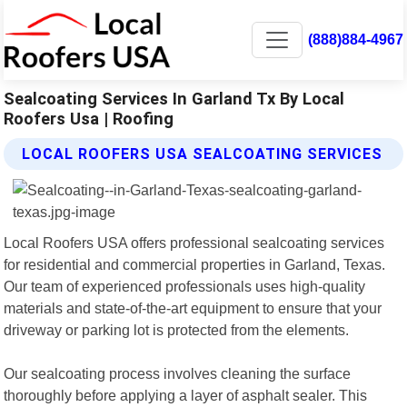
(888)884-4967
Sealcoating Services In Garland Tx By Local
Roofers Usa | Roofing
LOCAL ROOFERS USA SEALCOATING SERVICES
Local Roofers USA offers professional sealcoating services
for residential and commercial properties in Garland, Texas.
Our team of experienced professionals uses high-quality
materials and state-of-the-art equipment to ensure that your
driveway or parking lot is protected from the elements.
Our sealcoating process involves cleaning the surface
thoroughly before applying a layer of asphalt sealer. This