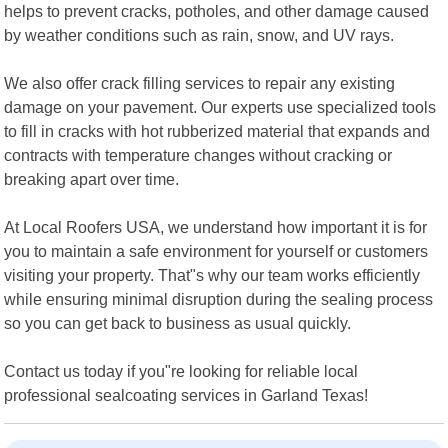
helps to prevent cracks, potholes, and other damage caused
by weather conditions such as rain, snow, and UV rays.
We also offer crack filling services to repair any existing
damage on your pavement. Our experts use specialized tools
to fill in cracks with hot rubberized material that expands and
contracts with temperature changes without cracking or
breaking apart over time.
At Local Roofers USA, we understand how important it is for
you to maintain a safe environment for yourself or customers
visiting your property. That"s why our team works efficiently
while ensuring minimal disruption during the sealing process
so you can get back to business as usual quickly.
Contact us today if you"re looking for reliable local
professional sealcoating services in Garland Texas!