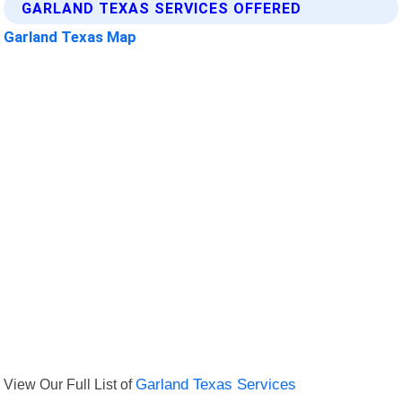
GARLAND TEXAS SERVICES OFFERED
Garland Texas Map
View Our Full List of
Garland Texas Services