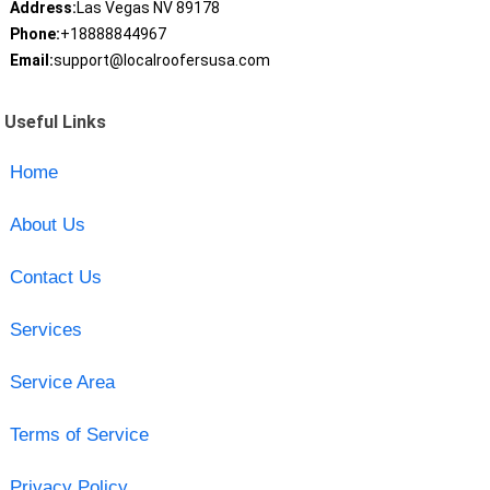
Address:
Las Vegas NV 89178
Phone:
+18888844967
Email:
support@localroofersusa.com
Useful Links
Home
About Us
Contact Us
Services
Service Area
Terms of Service
Privacy Policy