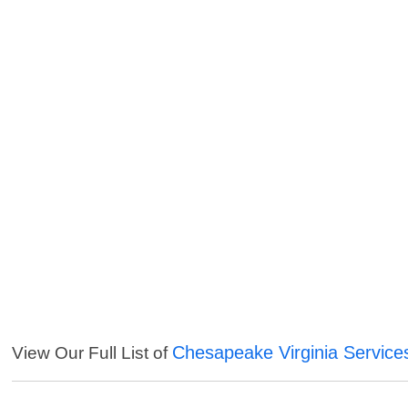
Chesapeake Virginia Service
View Our Full List of