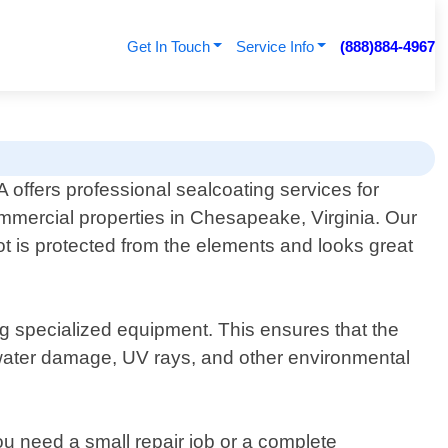
Get In Touch
Service Info
(888)884-4967
offers professional sealcoating services for
ommercial properties in Chesapeake, Virginia. Our
ot is protected from the elements and looks great
ng specialized equipment. This ensures that the
 water damage, UV rays, and other environmental
u need a small repair job or a complete