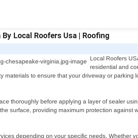
 By Local Roofers Usa | Roofing
Local Roofers USA 
residential and c
y materials to ensure that your driveway or parking l
ace thoroughly before applying a layer of sealer usi
n the surface, providing maximum protection against
rvices depending on your specific needs. Whether yo