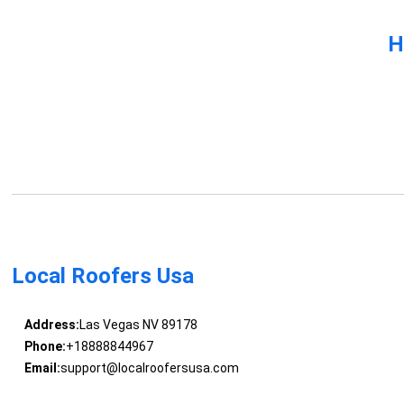
H
Local Roofers Usa
Address:
Las Vegas NV 89178
Phone:
+18888844967
Email:
support@localroofersusa.com