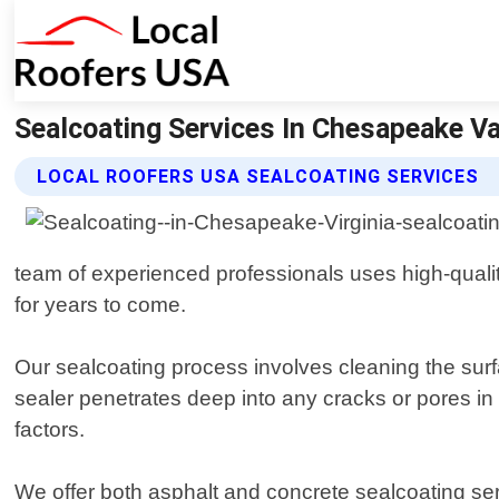
Sealcoating Services In Chesapeake Va
LOCAL ROOFERS USA SEALCOATING SERVICES
team of experienced professionals uses high-qualit
for years to come.
Our sealcoating process involves cleaning the surf
sealer penetrates deep into any cracks or pores i
factors.
We offer both asphalt and concrete sealcoating se