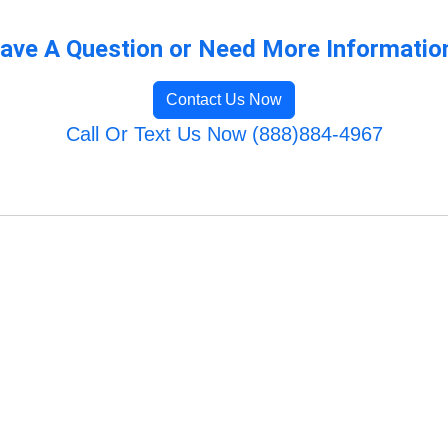
ave A Question or Need More Informatio
Contact Us Now
Call Or Text Us Now (888)884-4967