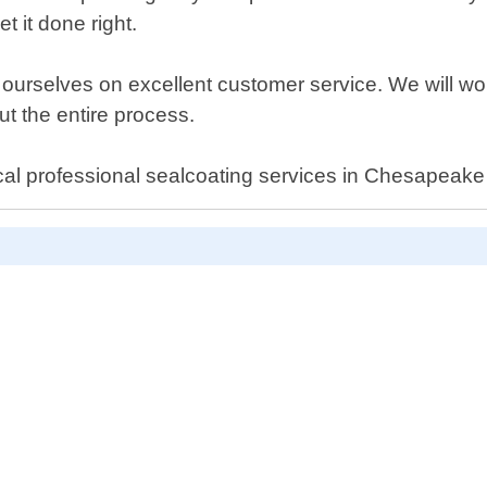
t it done right.
 ourselves on excellent customer service. We will wor
t the entire process.
cal professional sealcoating services in Chesapeake 