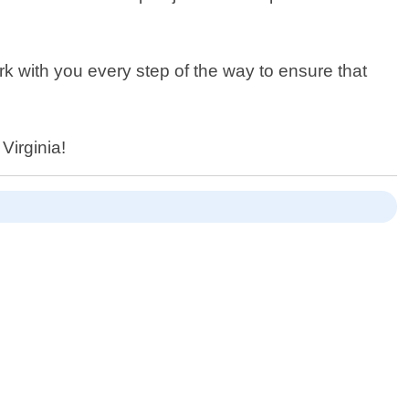
k with you every step of the way to ensure that
Virginia!