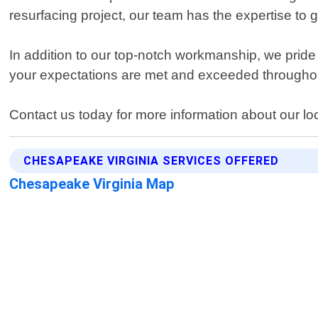
resurfacing project, our team has the expertise to ge
In addition to our top-notch workmanship, we pride
your expectations are met and exceeded throughou
Contact us today for more information about our lo
CHESAPEAKE VIRGINIA SERVICES OFFERED
Chesapeake Virginia Map