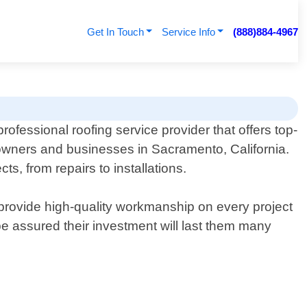
Get In Touch
Service Info
(888)884-4967
rofessional roofing service provider that offers top-
wners and businesses in Sacramento, California.
ts, from repairs to installations.
o provide high-quality workmanship on every project
be assured their investment will last them many