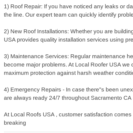
1) Roof Repair: If you have noticed any leaks or da
the line. Our expert team can quickly identify probl
2) New Roof Installations: Whether you are buildi
USA provides quality installation services using 
3) Maintenance Services: Regular maintenance helps
become major problems. At Local Roofer USA we offe
maximum protection against harsh weather conditio
4) Emergency Repairs - In case there"s been unex
are always ready 24/7 throughout Sacramento CA 
At Local Roofs USA , customer satisfaction comes fi
breaking