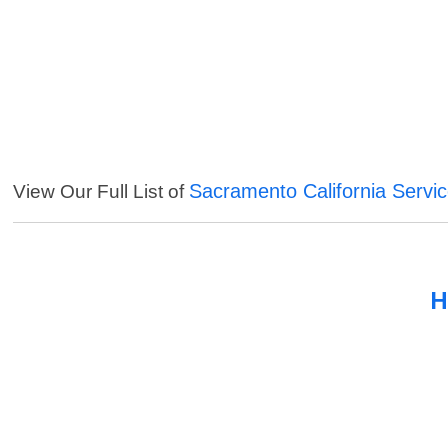
Sacramento California Servi
View Our Full List of
H