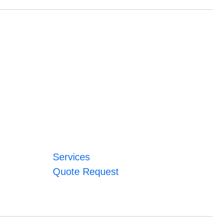
Services
Quote Request