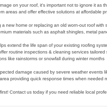
mage on your roof, it’s important not to ignore it as 
em areas and offer effective solutions at affordable pr
ng a new home or replacing an old worn-out roof wit
premium materials such as asphalt shingles, metal pa
 extend the life span of your existing roofing system
r routine inspections & cleaning services tailored s
ns like rainstorms or snowfall during winter months
pected damage caused by severe weather events like
area providing quick response times when needed 
rst! Contact us today if you need reliable local prof