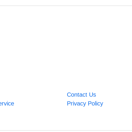
Contact Us
ervice
Privacy Policy