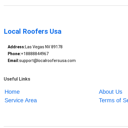
Local Roofers Usa
Address:
Las Vegas NV 89178
Phone:
+18888844967
Email:
support@localroofersusa.com
Useful Links
Home
About Us
Service Area
Terms of S