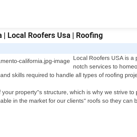
 | Local Roofers Usa | Roofing
Local Roofers USA is a p
notch services to homeo
 skills required to handle all types of roofing projec
f your property"s structure, which is why we strive t
ble in the market for our clients" roofs so they can 