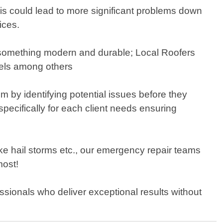
this could lead to more significant problems down
ices.
h something modern and durable; Local Roofers
nels among others
 by identifying potential issues before they
pecifically for each client needs ensuring
 hail storms etc., our emergency repair teams
most!
essionals who deliver exceptional results without