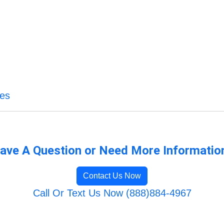
ces
ave A Question or Need More Informatio
Contact Us Now
Call Or Text Us Now (888)884-4967