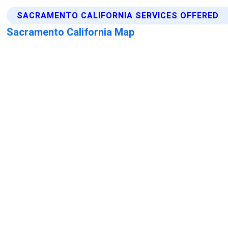
SACRAMENTO CALIFORNIA SERVICES OFFERED
Sacramento California Map