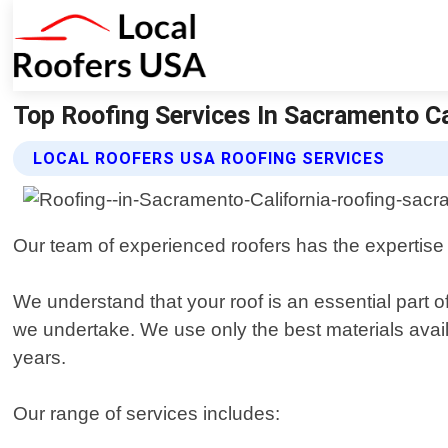
Top Roofing Services In Sacramento Ca
LOCAL ROOFERS USA ROOFING SERVICES
Our team of experienced roofers has the expertise and
We understand that your roof is an essential part o
we undertake. We use only the best materials availa
years.
Our range of services includes: