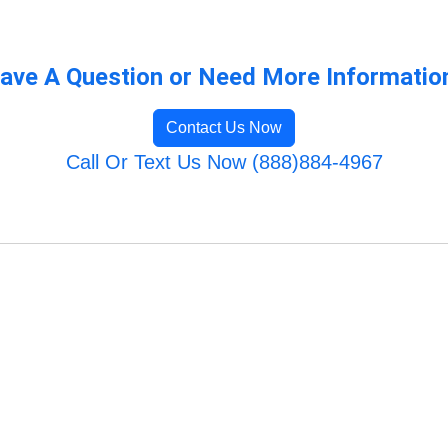
ave A Question or Need More Informatio
Contact Us Now
Call Or Text Us Now (888)884-4967