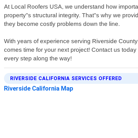
At Local Roofers USA, we understand how important 
property"s structural integrity. That"s why we provi
they become costly problems down the line.
With years of experience serving Riverside County co
comes time for your next project! Contact us today 
every step along the way!
RIVERSIDE CALIFORNIA SERVICES OFFERED
Riverside California Map