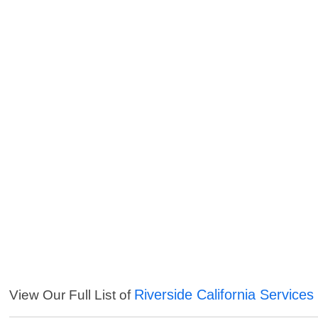
Riverside California Services
View Our Full List of