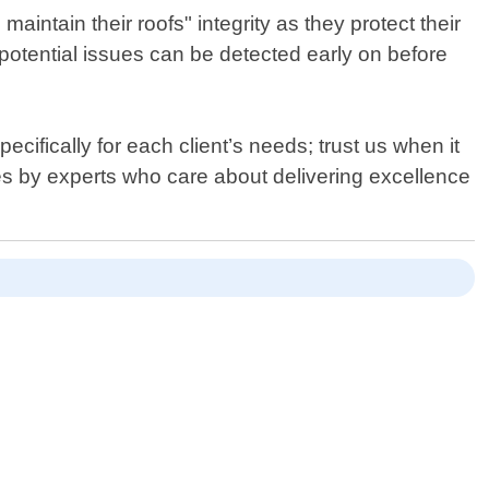
ntain their roofs" integrity as they protect their
y potential issues can be detected early on before
cifically for each client’s needs; trust us when it
ices by experts who care about delivering excellence