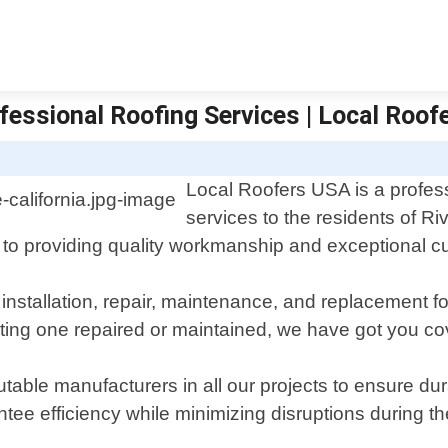
ofessional Roofing Services | Local Roof
Local Roofers USA is a professi
services to the residents of Ri
 to providing quality workmanship and exceptional c
 installation, repair, maintenance, and replacement f
sting one repaired or maintained, we have got you co
utable manufacturers in all our projects to ensure d
antee efficiency while minimizing disruptions during t