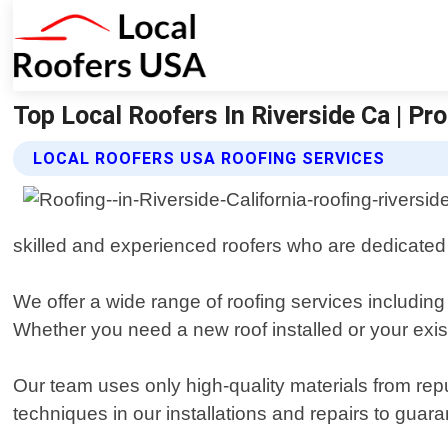
Top Local Roofers In Riverside Ca | Pr
LOCAL ROOFERS USA ROOFING SERVICES
skilled and experienced roofers who are dedicated
We offer a wide range of roofing services including
Whether you need a new roof installed or your exi
Our team uses only high-quality materials from rep
techniques in our installations and repairs to guar