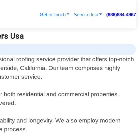
Get In Touch
Service Info
(888)884-4967
ers Usa
onal roofing service provider that offers top-notch
verside, California. Our team comprises highly
ustomer service.
or both residential and commercial properties.
vered.
urability and longevity. We also employ modern
he process.