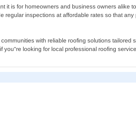
it is for homeowners and business owners alike to mai
de regular inspections at affordable rates so that an
mmunities with reliable roofing solutions tailored spe
if you"re looking for local professional roofing serv