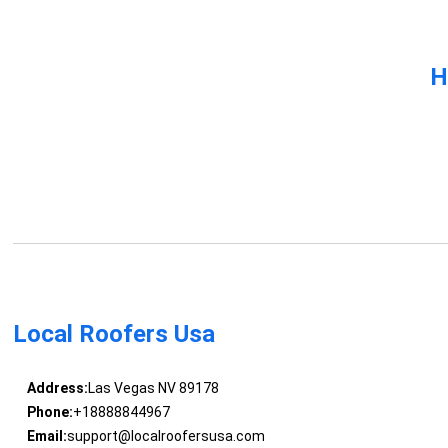
H
Local Roofers Usa
Address:
Las Vegas NV 89178
Phone:
+18888844967
Email:
support@localroofersusa.com