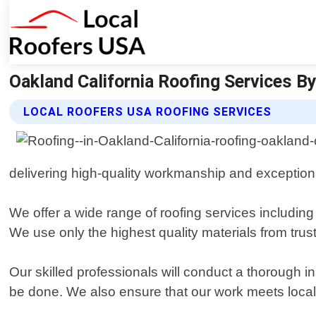
Oakland California Roofing Services By
LOCAL ROOFERS USA ROOFING SERVICES
delivering high-quality workmanship and exception
We offer a wide range of roofing services including i
We use only the highest quality materials from tru
Our skilled professionals will conduct a thorough 
be done. We also ensure that our work meets local 