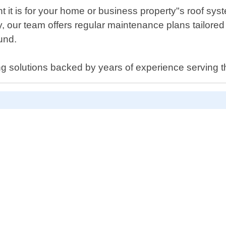
t is for your home or business property"s roof syste
y, our team offers regular maintenance plans tailored 
ound.
ng solutions backed by years of experience serving 