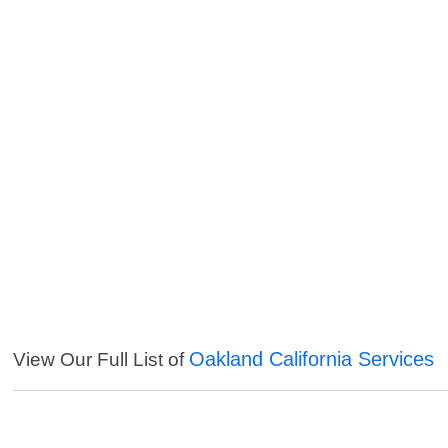
Oakland California Services
View Our Full List of