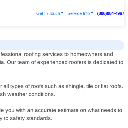
Get In Touch
Service Info
(888)884-4967
fessional roofing services to homeowners and
ia. Our team of experienced roofers is dedicated to
ll types of roofs such as shingle, tile or flat roofs.
rsh weather conditions.
vide you with an accurate estimate on what needs to
y to safety standards.