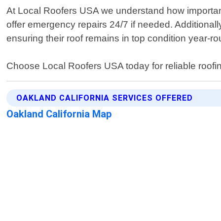
At Local Roofers USA we understand how important i
offer emergency repairs 24/7 if needed. Additionall
ensuring their roof remains in top condition year-r
Choose Local Roofers USA today for reliable roofi
OAKLAND CALIFORNIA SERVICES OFFERED
Oakland California Map