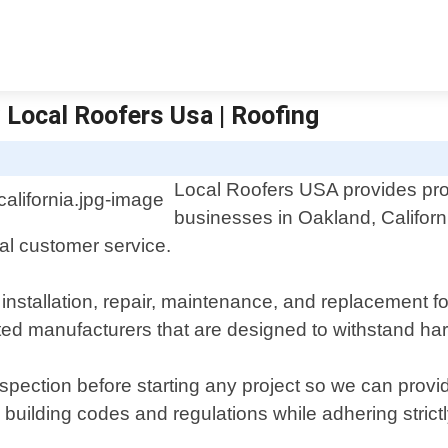
 Local Roofers Usa | Roofing
Local Roofers USA provides pro
businesses in Oakland, Californ
al customer service.
nstallation, repair, maintenance, and replacement for a
sted manufacturers that are designed to withstand ha
inspection before starting any project so we can pro
building codes and regulations while adhering strictl