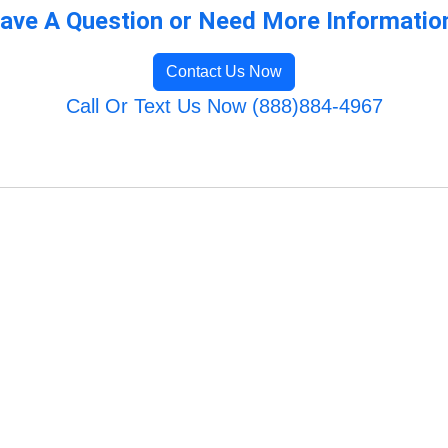
ave A Question or Need More Informatio
Contact Us Now
Call Or Text Us Now (888)884-4967