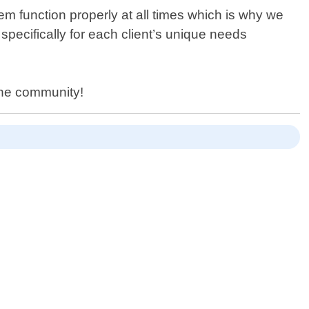
m function properly at all times which is why we
specifically for each client’s unique needs
the community!