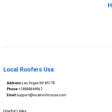
H
Local Roofers Usa
Address:
Las Vegas NV 89178
Phone:
+18888844967
Email:
support@localroofersusa.com
Useful Links