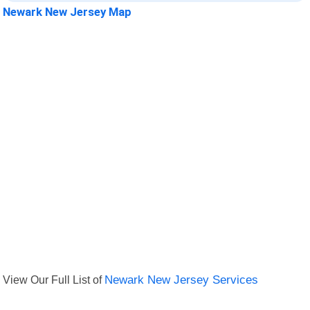
Newark New Jersey Map
View Our Full List of
Newark New Jersey Services