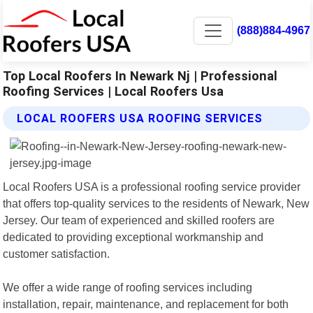
(888)884-4967
Top Local Roofers In Newark Nj | Professional
Roofing Services | Local Roofers Usa
LOCAL ROOFERS USA ROOFING SERVICES
Local Roofers USA is a professional roofing service provider
that offers top-quality services to the residents of Newark, New
Jersey. Our team of experienced and skilled roofers are
dedicated to providing exceptional workmanship and
customer satisfaction.
We offer a wide range of roofing services including
installation, repair, maintenance, and replacement for both