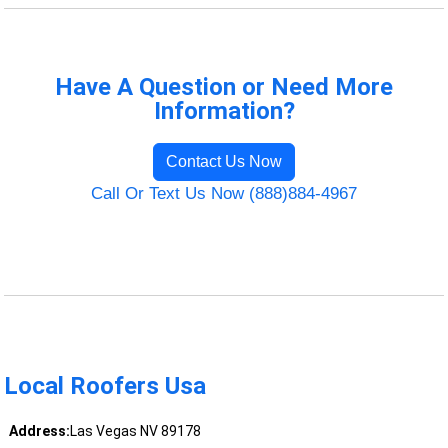
Have A Question or Need More
Information?
Contact Us Now
Call Or Text Us Now (888)884-4967
Local Roofers Usa
Address:
Las Vegas NV 89178