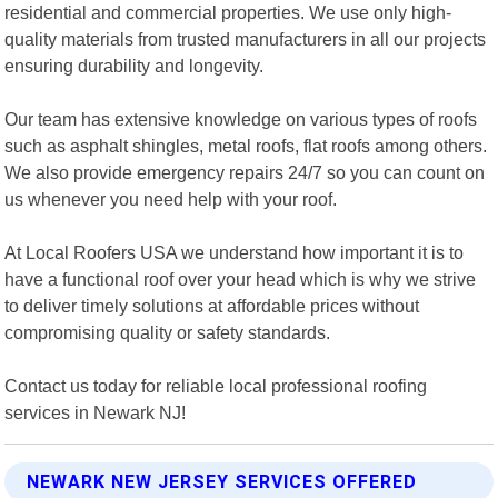
residential and commercial properties. We use only high-
quality materials from trusted manufacturers in all our projects
ensuring durability and longevity.
Our team has extensive knowledge on various types of roofs
such as asphalt shingles, metal roofs, flat roofs among others.
We also provide emergency repairs 24/7 so you can count on
us whenever you need help with your roof.
At Local Roofers USA we understand how important it is to
have a functional roof over your head which is why we strive
to deliver timely solutions at affordable prices without
compromising quality or safety standards.
Contact us today for reliable local professional roofing
services in Newark NJ!
NEWARK NEW JERSEY SERVICES OFFERED