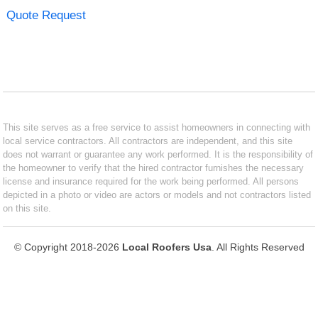
Quote Request
This site serves as a free service to assist homeowners in connecting with
local service contractors. All contractors are independent, and this site
does not warrant or guarantee any work performed. It is the responsibility of
the homeowner to verify that the hired contractor furnishes the necessary
license and insurance required for the work being performed. All persons
depicted in a photo or video are actors or models and not contractors listed
on this site.
© Copyright 2018-2026
Local Roofers Usa
. All Rights Reserved