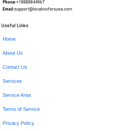
Phone:
+18888844967
Email:
support@localroofersusa.com
Useful Links
Home
About Us
Contact Us
Services
Service Area
Terms of Service
Privacy Policy