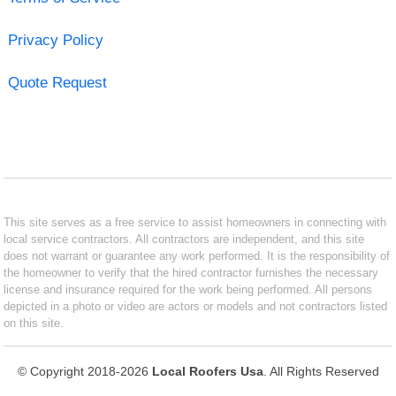
Privacy Policy
Quote Request
This site serves as a free service to assist homeowners in connecting with
local service contractors. All contractors are independent, and this site
does not warrant or guarantee any work performed. It is the responsibility of
the homeowner to verify that the hired contractor furnishes the necessary
license and insurance required for the work being performed. All persons
depicted in a photo or video are actors or models and not contractors listed
on this site.
© Copyright 2018-2026
Local Roofers Usa
. All Rights Reserved