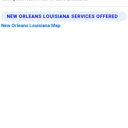
NEW ORLEANS LOUISIANA SERVICES OFFERED
New Orleans Louisiana Map