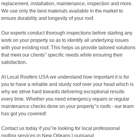
replacement, installation, maintenance, inspection and more.
We use only the best materials available in the market to
ensure durability and longevity of your roof.
Our experts conduct thorough inspections before starting any
work on your property so as to identify all underlying issues
with your existing roof. This helps us provide tailored solutions
that meet our clients" specific needs while ensuring their
satisfaction.
At Local Roofers USA we understand how important it is for
you to have a reliable and sturdy roof over your head which is
why we strive hard towards delivering exceptional results
every time. Whether you need emergency repairs or regular
maintenance checks done on your property"s roofs - our team
has got you covered!
Contact us today if you"re looking for local professional
roofing services in New Orleans Louisiana!