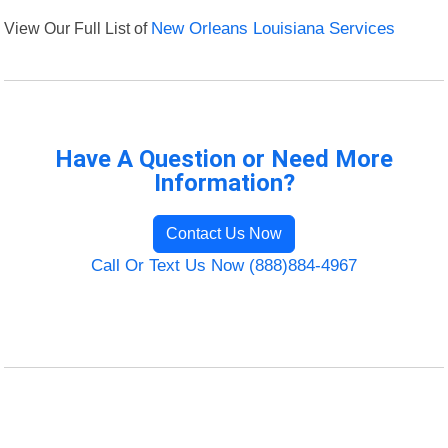
View Our Full List of
New Orleans Louisiana Services
Have A Question or Need More
Information?
Contact Us Now
Call Or Text Us Now (888)884-4967