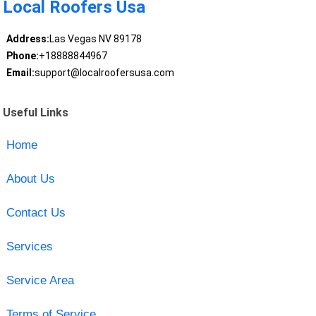
Local Roofers Usa
Address:
Las Vegas NV 89178
Phone:
+18888844967
Email:
support@localroofersusa.com
Useful Links
Home
About Us
Contact Us
Services
Service Area
Terms of Service