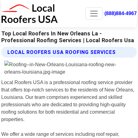
(888)884-4967
Top Local Roofers In New Orleans La -
Professional Roofing Services | Local Roofers Usa
LOCAL ROOFERS USA ROOFING SERVICES
Local Roofers USA is a professional roofing service provider
that offers top-notch services to the residents of New Orleans,
Louisiana. Our team comprises experienced and skilled
professionals who are dedicated to providing high-quality
roofing solutions for both residential and commercial
properties.
We offer a wide range of services including roof repair,