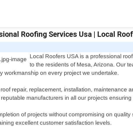
sional Roofing Services Usa | Local Roo
Local Roofers USA is a professional roofi
to the residents of Mesa, Arizona. Our 
ity workmanship on every project we undertake.
 roof repair, replacement, installation, maintenance 
reputable manufacturers in all our projects ensuring 
pletion of projects without compromising on quality 
aining excellent customer satisfaction levels.