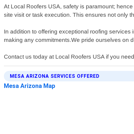
At Local Roofers USA, safety is paramount; hence w
site visit or task execution. This ensures not only 
In addition to offering exceptional roofing servic
making any commitments.We pride ourselves on deliv
Contact us today at Local Roofers USA if you need 
MESA ARIZONA SERVICES OFFERED
Mesa Arizona Map