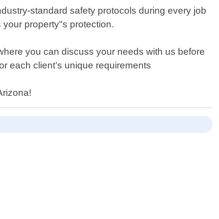
ndustry-standard safety protocols during every job
s your property"s protection.
s where you can discuss your needs with us before
or each client’s unique requirements
Arizona!