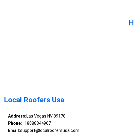
H
Local Roofers Usa
Address:
Las Vegas NV 89178
Phone:
+18888844967
Email:
support@localroofersusa.com