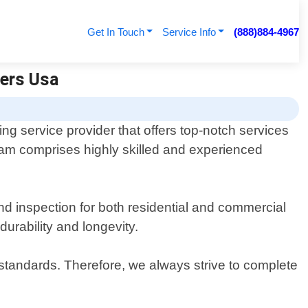
Get In Touch
Service Info
(888)884-4967
fers Usa
ng service provider that offers top-notch services
team comprises highly skilled and experienced
and inspection for both residential and commercial
durability and longevity.
standards. Therefore, we always strive to complete