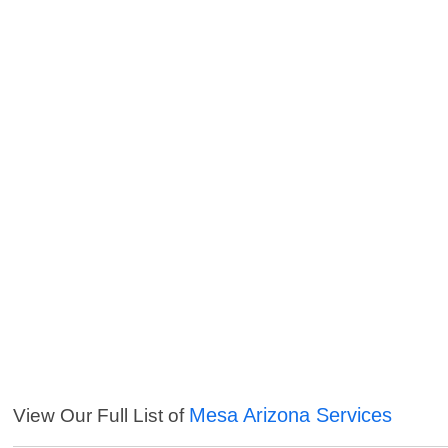
Mesa Arizona Services
View Our Full List of