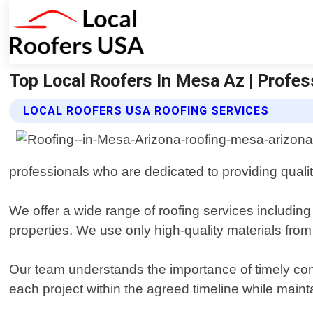
Top Local Roofers In Mesa Az | Profes
LOCAL ROOFERS USA ROOFING SERVICES
professionals who are dedicated to providing qual
We offer a wide range of roofing services including
properties. We use only high-quality materials from 
Our team understands the importance of timely com
each project within the agreed timeline while maint