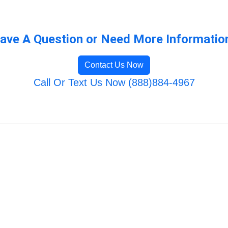
ave A Question or Need More Informatio
Contact Us Now
Call Or Text Us Now (888)884-4967