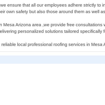
e ensure that all our employees adhere strictly to i
their own safety but also those around them as well a
es in Mesa Arizona area ,we provide free consultation
ering personalized solutions tailored specifically f
reliable local professional roofing services in Mesa 