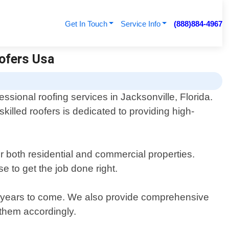
Get In Touch
Service Info
(888)884-4967
oofers Usa
ssional roofing services in Jacksonville, Florida.
illed roofers is dedicated to providing high-
or both residential and commercial properties.
e to get the job done right.
for years to come. We also provide comprehensive
 them accordingly.