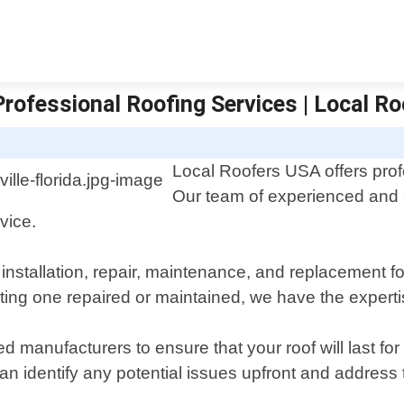
 Professional Roofing Services | Local R
Local Roofers USA offers profe
Our team of experienced and sk
vice.
 installation, repair, maintenance, and replacement f
ing one repaired or maintained, we have the expertis
ted manufacturers to ensure that your roof will last 
can identify any potential issues upfront and address