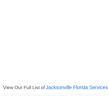
Jacksonville Florida Services
View Our Full List of