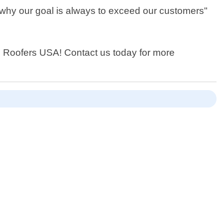
s why our goal is always to exceed our customers"
ocal Roofers USA! Contact us today for more