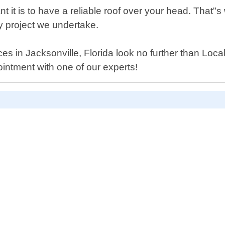
it is to have a reliable roof over your head. That"
ry project we undertake.
vices in Jacksonville, Florida look no further than L
intment with one of our experts!