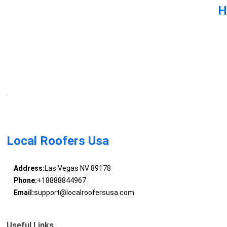
H
Local Roofers Usa
Address:
Las Vegas NV 89178
Phone:
+18888844967
Email:
support@localroofersusa.com
Useful Links