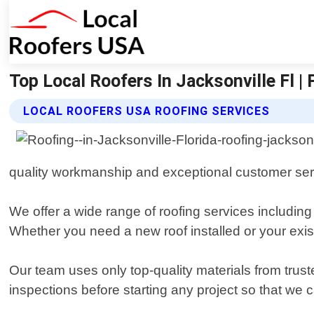
Top Local Roofers In Jacksonville Fl |
LOCAL ROOFERS USA ROOFING SERVICES
quality workmanship and exceptional customer ser
We offer a wide range of roofing services including
Whether you need a new roof installed or your exist
Our team uses only top-quality materials from trus
inspections before starting any project so that we 