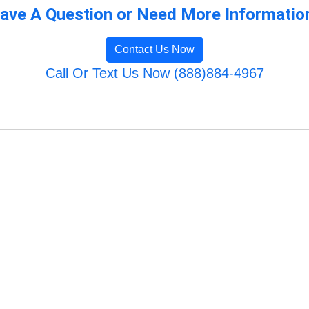
ave A Question or Need More Informatio
Contact Us Now
Call Or Text Us Now (888)884-4967