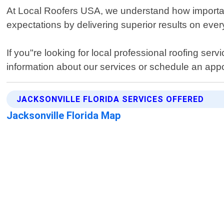
At Local Roofers USA, we understand how important 
expectations by delivering superior results on eve
If you"re looking for local professional roofing ser
information about our services or schedule an appo
JACKSONVILLE FLORIDA SERVICES OFFERED
Jacksonville Florida Map