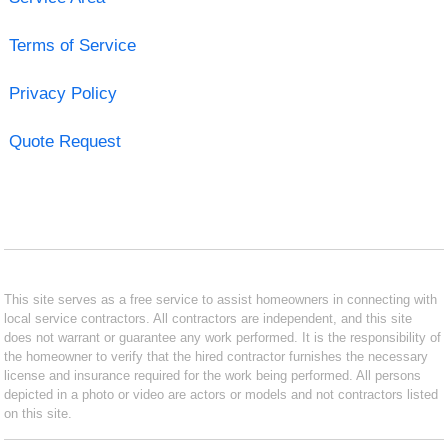
Terms of Service
Privacy Policy
Quote Request
This site serves as a free service to assist homeowners in connecting with
local service contractors. All contractors are independent, and this site
does not warrant or guarantee any work performed. It is the responsibility of
the homeowner to verify that the hired contractor furnishes the necessary
license and insurance required for the work being performed. All persons
depicted in a photo or video are actors or models and not contractors listed
on this site.