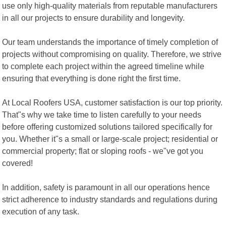
use only high-quality materials from reputable manufacturers
in all our projects to ensure durability and longevity.
Our team understands the importance of timely completion of
projects without compromising on quality. Therefore, we strive
to complete each project within the agreed timeline while
ensuring that everything is done right the first time.
At Local Roofers USA, customer satisfaction is our top priority.
That"s why we take time to listen carefully to your needs
before offering customized solutions tailored specifically for
you. Whether it"s a small or large-scale project; residential or
commercial property; flat or sloping roofs - we"ve got you
covered!
In addition, safety is paramount in all our operations hence
strict adherence to industry standards and regulations during
execution of any task.