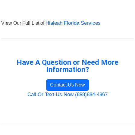
View Our Full List of
Hialeah Florida Services
Have A Question or Need More
Information?
Contact Us Now
Call Or Text Us Now (888)884-4967