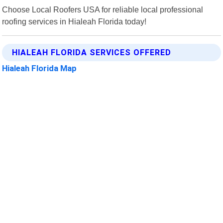
Choose Local Roofers USA for reliable local professional
roofing services in Hialeah Florida today!
HIALEAH FLORIDA SERVICES OFFERED
Hialeah Florida Map