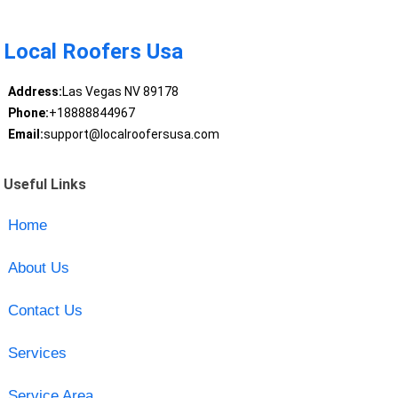
Local Roofers Usa
Address:
Las Vegas NV 89178
Phone:
+18888844967
Email:
support@localroofersusa.com
Useful Links
Home
About Us
Contact Us
Services
Service Area