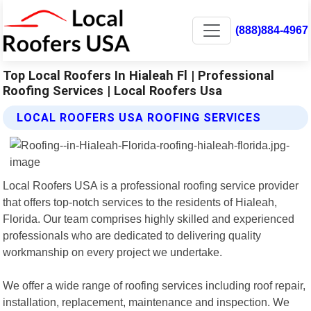
(888)884-4967
Top Local Roofers In Hialeah Fl | Professional
Roofing Services | Local Roofers Usa
LOCAL ROOFERS USA ROOFING SERVICES
Local Roofers USA is a professional roofing service provider
that offers top-notch services to the residents of Hialeah,
Florida. Our team comprises highly skilled and experienced
professionals who are dedicated to delivering quality
workmanship on every project we undertake.
We offer a wide range of roofing services including roof repair,
installation, replacement, maintenance and inspection. We