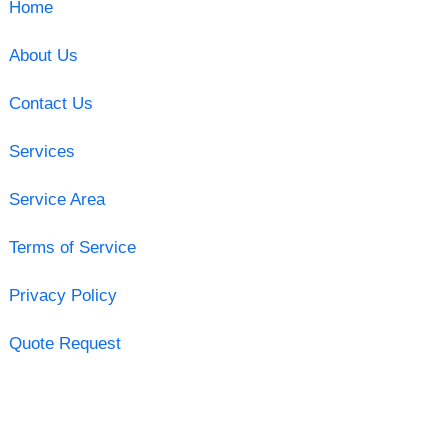
Home
About Us
Contact Us
Services
Service Area
Terms of Service
Privacy Policy
Quote Request