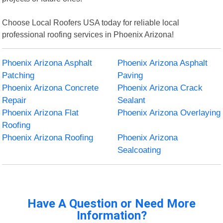
Choose Local Roofers USA today for reliable local
professional roofing services in Phoenix Arizona!
Phoenix Arizona Asphalt
Phoenix Arizona Asphalt
Patching
Paving
Phoenix Arizona Concrete
Phoenix Arizona Crack
Repair
Sealant
Phoenix Arizona Flat
Phoenix Arizona Overlaying
Roofing
Phoenix Arizona Roofing
Phoenix Arizona
Sealcoating
Have A Question or Need More
Information?