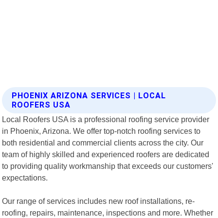
PHOENIX ARIZONA SERVICES | LOCAL
ROOFERS USA
Local Roofers USA is a professional roofing service provider
in Phoenix, Arizona. We offer top-notch roofing services to
both residential and commercial clients across the city. Our
team of highly skilled and experienced roofers are dedicated
to providing quality workmanship that exceeds our customers'
expectations.
Our range of services includes new roof installations, re-
roofing, repairs, maintenance, inspections and more. Whether