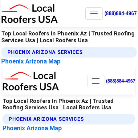
(888)884-4967
Top Local Roofers In Phoenix Az | Trusted Roofing
Services Usa | Local Roofers Usa
PHOENIX ARIZONA SERVICES
Phoenix Arizona Map