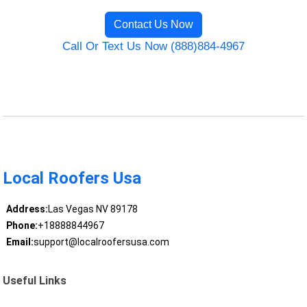
Contact Us Now
Call Or Text Us Now (888)884-4967
Local Roofers Usa
Address:
Las Vegas NV 89178
Phone:
+18888844967
Email:
support@localroofersusa.com
Useful Links