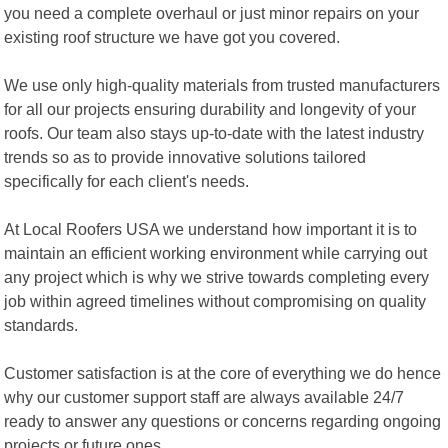
you need a complete overhaul or just minor repairs on your
existing roof structure we have got you covered.
We use only high-quality materials from trusted manufacturers
for all our projects ensuring durability and longevity of your
roofs. Our team also stays up-to-date with the latest industry
trends so as to provide innovative solutions tailored
specifically for each client's needs.
At Local Roofers USA we understand how important it is to
maintain an efficient working environment while carrying out
any project which is why we strive towards completing every
job within agreed timelines without compromising on quality
standards.
Customer satisfaction is at the core of everything we do hence
why our customer support staff are always available 24/7
ready to answer any questions or concerns regarding ongoing
projects or future ones.