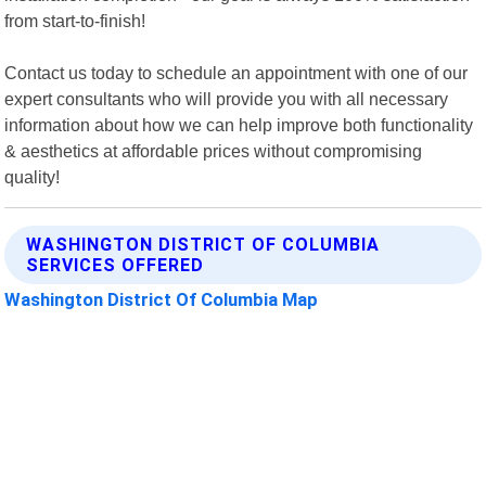
from start-to-finish!
Contact us today to schedule an appointment with one of our
expert consultants who will provide you with all necessary
information about how we can help improve both functionality
& aesthetics at affordable prices without compromising
quality!
WASHINGTON DISTRICT OF COLUMBIA
SERVICES OFFERED
Washington District Of Columbia Map