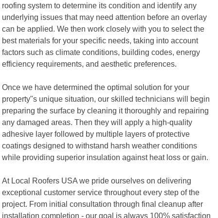
roofing system to determine its condition and identify any
underlying issues that may need attention before an overlay
can be applied. We then work closely with you to select the
best materials for your specific needs, taking into account
factors such as climate conditions, building codes, energy
efficiency requirements, and aesthetic preferences.
Once we have determined the optimal solution for your
property"s unique situation, our skilled technicians will begin
preparing the surface by cleaning it thoroughly and repairing
any damaged areas. Then they will apply a high-quality
adhesive layer followed by multiple layers of protective
coatings designed to withstand harsh weather conditions
while providing superior insulation against heat loss or gain.
At Local Roofers USA we pride ourselves on delivering
exceptional customer service throughout every step of the
project. From initial consultation through final cleanup after
installation completion - our goal is always 100% satisfaction