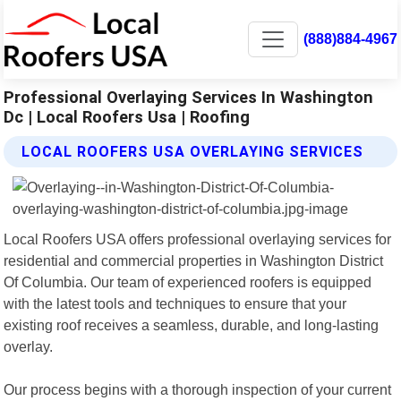
(888)884-4967
Professional Overlaying Services In Washington
Dc | Local Roofers Usa | Roofing
LOCAL ROOFERS USA OVERLAYING SERVICES
Local Roofers USA offers professional overlaying services for
residential and commercial properties in Washington District
Of Columbia. Our team of experienced roofers is equipped
with the latest tools and techniques to ensure that your
existing roof receives a seamless, durable, and long-lasting
overlay.
Our process begins with a thorough inspection of your current