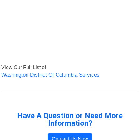
View Our Full List of
Washington District Of Columbia Services
Have A Question or Need More
Information?
Contact Us Now