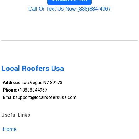
Call Or Text Us Now (888)884-4967
Local Roofers Usa
Address:
Las Vegas NV 89178
Phone:
+18888844967
Email:
support@localroofersusa.com
Useful Links
Home