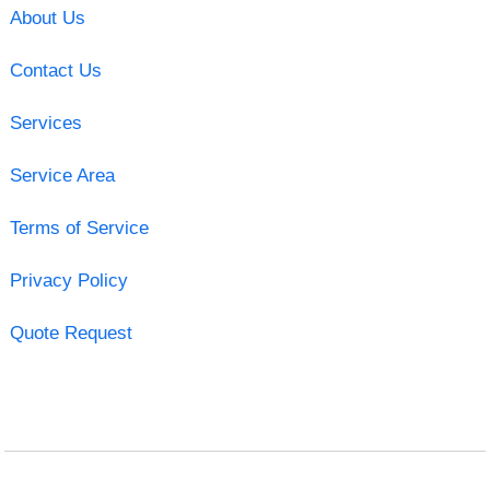
About Us
Contact Us
Services
Service Area
Terms of Service
Privacy Policy
Quote Request