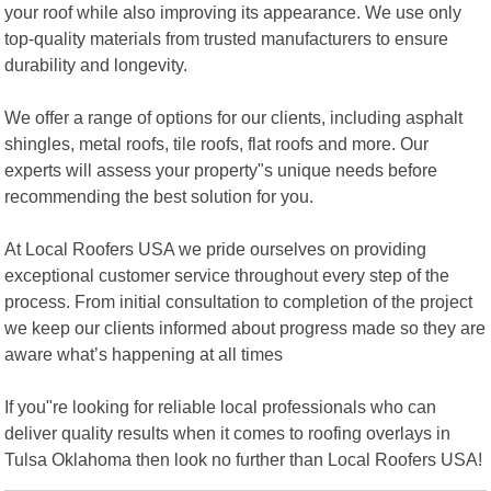
your roof while also improving its appearance. We use only
top-quality materials from trusted manufacturers to ensure
durability and longevity.
We offer a range of options for our clients, including asphalt
shingles, metal roofs, tile roofs, flat roofs and more. Our
experts will assess your property"s unique needs before
recommending the best solution for you.
At Local Roofers USA we pride ourselves on providing
exceptional customer service throughout every step of the
process. From initial consultation to completion of the project
we keep our clients informed about progress made so they are
aware what’s happening at all times
If you"re looking for reliable local professionals who can
deliver quality results when it comes to roofing overlays in
Tulsa Oklahoma then look no further than Local Roofers USA!