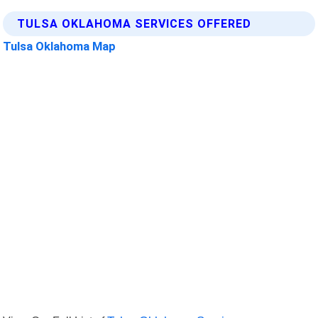
TULSA OKLAHOMA SERVICES OFFERED
Tulsa Oklahoma Map