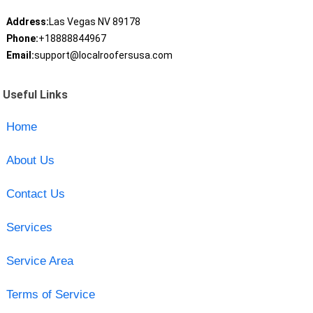
Address:
Las Vegas NV 89178
Phone:
+18888844967
Email:
support@localroofersusa.com
Useful Links
Home
About Us
Contact Us
Services
Service Area
Terms of Service