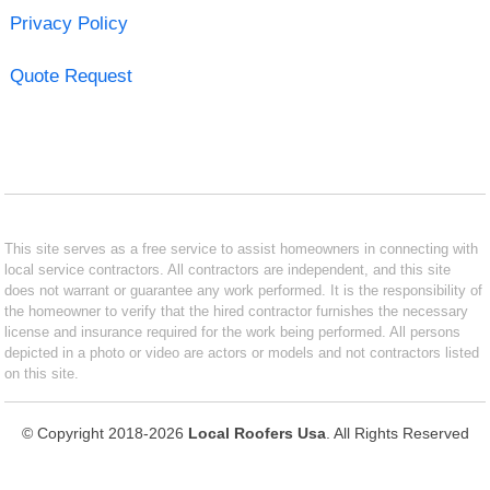
Privacy Policy
Quote Request
This site serves as a free service to assist homeowners in connecting with
local service contractors. All contractors are independent, and this site
does not warrant or guarantee any work performed. It is the responsibility of
the homeowner to verify that the hired contractor furnishes the necessary
license and insurance required for the work being performed. All persons
depicted in a photo or video are actors or models and not contractors listed
on this site.
© Copyright 2018-2026
Local Roofers Usa
. All Rights Reserved