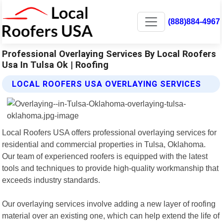
(888)884-4967
Professional Overlaying Services By Local Roofers
Usa In Tulsa Ok | Roofing
LOCAL ROOFERS USA OVERLAYING SERVICES
Local Roofers USA offers professional overlaying services for
residential and commercial properties in Tulsa, Oklahoma.
Our team of experienced roofers is equipped with the latest
tools and techniques to provide high-quality workmanship that
exceeds industry standards.
Our overlaying services involve adding a new layer of roofing
material over an existing one, which can help extend the life of