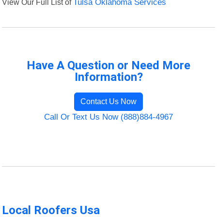
View Our Full List of
Tulsa Oklahoma Services
Have A Question or Need More
Information?
Contact Us Now
Call Or Text Us Now (888)884-4967
Local Roofers Usa