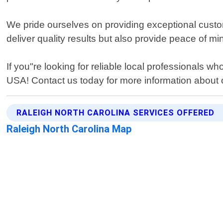
We pride ourselves on providing exceptional custome
deliver quality results but also provide peace of m
If you"re looking for reliable local professionals w
USA! Contact us today for more information about o
RALEIGH NORTH CAROLINA SERVICES OFFERED
Raleigh North Carolina Map