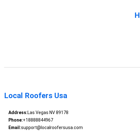
H
Local Roofers Usa
Address:
Las Vegas NV 89178
Phone:
+18888844967
Email:
support@localroofersusa.com