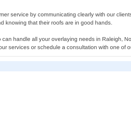
r service by communicating clearly with our clients 
ind knowing that their roofs are in good hands.
ho can handle all your overlaying needs in Raleigh, N
ur services or schedule a consultation with one of o