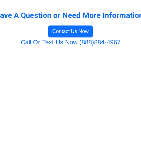
ave A Question or Need More Informatio
Contact Us Now
Call Or Text Us Now (888)884-4967