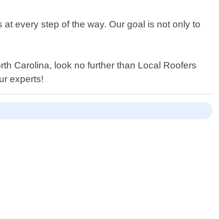
at every step of the way. Our goal is not only to
orth Carolina, look no further than Local Roofers
ur experts!