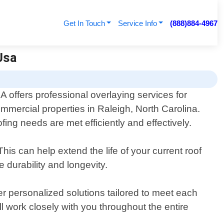
Get In Touch
Service Info
(888)884-4967
Usa
 offers professional overlaying services for
ommercial properties in Raleigh, North Carolina.
ing needs are met efficiently and effectively.
his can help extend the life of your current roof
 durability and longevity.
r personalized solutions tailored to meet each
l work closely with you throughout the entire