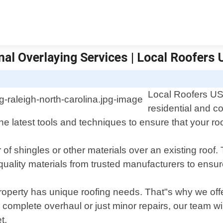
nal Overlaying Services | Local Roofers 
Local Roofers USA
residential and c
e latest tools and techniques to ensure that your roof
f shingles or other materials over an existing roof. T
ality materials from trusted manufacturers to ensure
operty has unique roofing needs. That"s why we offe
complete overhaul or just minor repairs, our team wil
t.