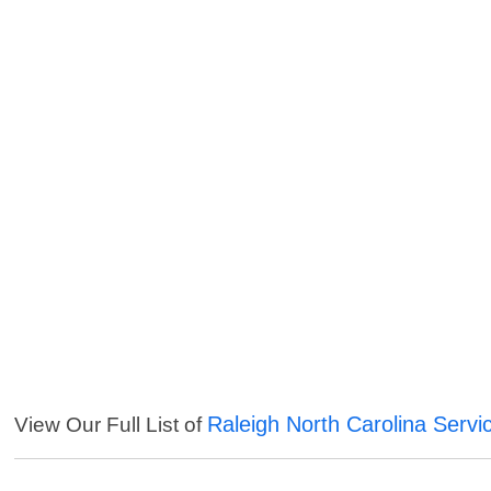
Raleigh North Carolina Servi
View Our Full List of