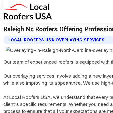
Raleigh Nc Roofers Offering Professio
LOCAL ROOFERS USA OVERLAYING SERVICES
Our team of experienced roofers is equipped with th
Our overlaying services involve adding a new layer o
while also improving its appearance. We use high-qu
At Local Roofers USA, we understand that every pr
client"s specific requirements. Whether you need a 
process to ensure that all your expectations are me