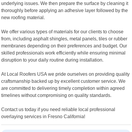
underlying issues. We then prepare the surface by cleaning it
thoroughly before applying an adhesive layer followed by the
new roofing material.
We offer various types of materials for our clients to choose
from, including asphalt shingles, metal panels, tiles or rubber
membranes depending on their preferences and budget. Our
skilled professionals work efficiently while ensuring minimal
disruption to your daily routine during installation.
At Local Roofers USA we pride ourselves on providing quality
craftsmanship backed up by excellent customer service. We
are committed to delivering timely completion within agreed
timelines without compromising on quality standards.
Contact us today if you need reliable local professional
overlaying services in Fresno California!