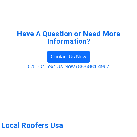
Have A Question or Need More
Information?
Contact Us Now
Call Or Text Us Now (888)884-4967
Local Roofers Usa