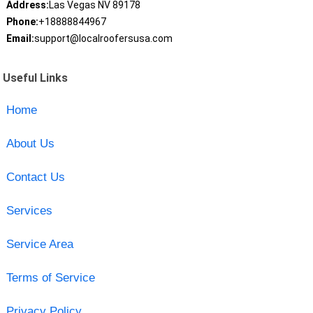
Address:
Las Vegas NV 89178
Phone:
+18888844967
Email:
support@localroofersusa.com
Useful Links
Home
About Us
Contact Us
Services
Service Area
Terms of Service
Privacy Policy