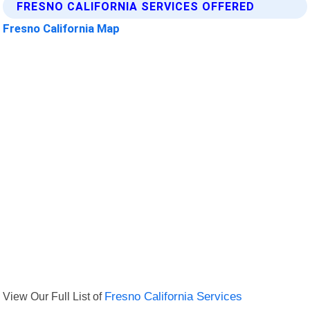
FRESNO CALIFORNIA SERVICES OFFERED
Fresno California Map
View Our Full List of
Fresno California Services