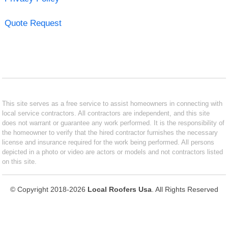
Quote Request
This site serves as a free service to assist homeowners in connecting with
local service contractors. All contractors are independent, and this site
does not warrant or guarantee any work performed. It is the responsibility of
the homeowner to verify that the hired contractor furnishes the necessary
license and insurance required for the work being performed. All persons
depicted in a photo or video are actors or models and not contractors listed
on this site.
© Copyright 2018-2026
Local Roofers Usa
. All Rights Reserved