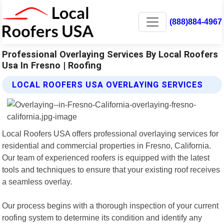
(888)884-4967
Professional Overlaying Services By Local Roofers
Usa In Fresno | Roofing
LOCAL ROOFERS USA OVERLAYING SERVICES
Local Roofers USA offers professional overlaying services for
residential and commercial properties in Fresno, California.
Our team of experienced roofers is equipped with the latest
tools and techniques to ensure that your existing roof receives
a seamless overlay.
Our process begins with a thorough inspection of your current
roofing system to determine its condition and identify any