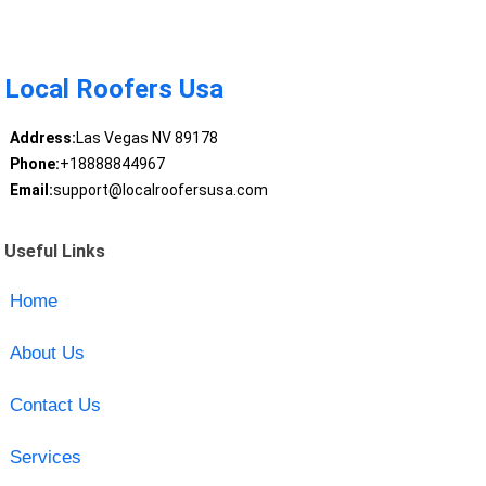
Local Roofers Usa
Address:
Las Vegas NV 89178
Phone:
+18888844967
Email:
support@localroofersusa.com
Useful Links
Home
About Us
Contact Us
Services