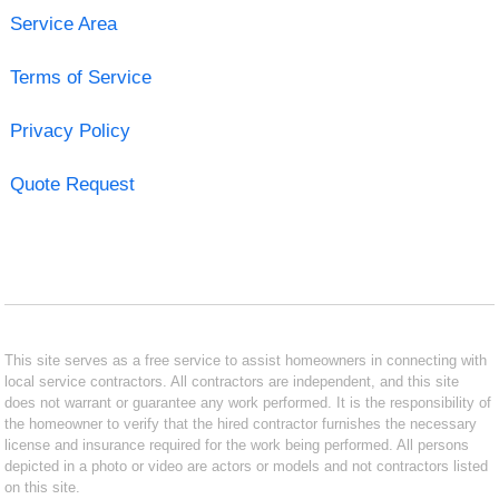
Service Area
Terms of Service
Privacy Policy
Quote Request
This site serves as a free service to assist homeowners in connecting with
local service contractors. All contractors are independent, and this site
does not warrant or guarantee any work performed. It is the responsibility of
the homeowner to verify that the hired contractor furnishes the necessary
license and insurance required for the work being performed. All persons
depicted in a photo or video are actors or models and not contractors listed
on this site.