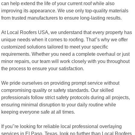
can help extend the life of your current roof while also
improving its appearance. We use only top-quality materials
from trusted manufacturers to ensure long-lasting results.
At Local Roofers USA, we understand that every property has
unique needs when it comes to roofing. That"s why we offer
customized solutions tailored to meet your specific
requirements. Whether you need a complete overhaul or just
minor repairs, our team will work closely with you throughout
the process to ensure your satisfaction.
We pride ourselves on providing prompt service without
compromising quality or safety standards. Our skilled
professionals follow strict safety protocols during all projects,
ensuring minimal disruption to your daily routine while
keeping everyone safe at all times.
If you"re looking for reliable local professional overlaying
services in El Paso, Texas, look no further than Local Roofers