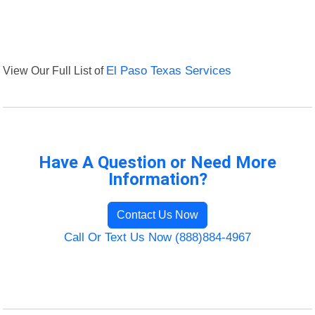
View Our Full List of
El Paso Texas Services
Have A Question or Need More
Information?
Contact Us Now
Call Or Text Us Now (888)884-4967