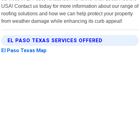
USA! Contact us today for more information about our range of
roofing solutions and how we can help protect your property
from weather damage while enhancing its curb appeal!
EL PASO TEXAS SERVICES OFFERED
El Paso Texas Map