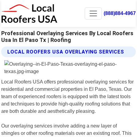
(888)884-4967
Professional Overlaying Services By Local Roofers
Usa In El Paso Tx | Roofing
LOCAL ROOFERS USA OVERLAYING SERVICES
Local Roofers USA offers professional overlaying services for
residential and commercial properties in El Paso, Texas. Our
team of experienced roofers is equipped with the latest tools
and techniques to provide high-quality roofing solutions that
are both durable and aesthetically pleasing.
Our overlaying services involve adding a new layer of
shingles or other roofing materials over an existing roof. This