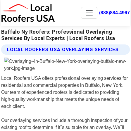
(888)884-4967
Buffalo Ny Roofers: Professional Overlaying
Services By Local Experts | Local Roofers Usa
LOCAL ROOFERS USA OVERLAYING SERVICES
Local Roofers USA offers professional overlaying services for
residential and commercial properties in Buffalo, New York.
Our team of experienced roofers is dedicated to providing
high-quality workmanship that meets the unique needs of
each client.
Our overlaying services include a thorough inspection of your
existing roof to determine if it"s suitable for an overlay. We"ll