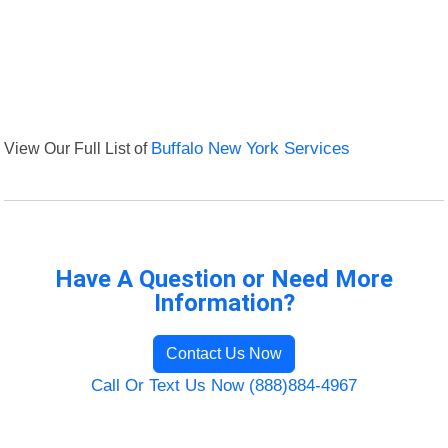
View Our Full List of
Buffalo New York Services
Have A Question or Need More
Information?
Contact Us Now
Call Or Text Us Now (888)884-4967