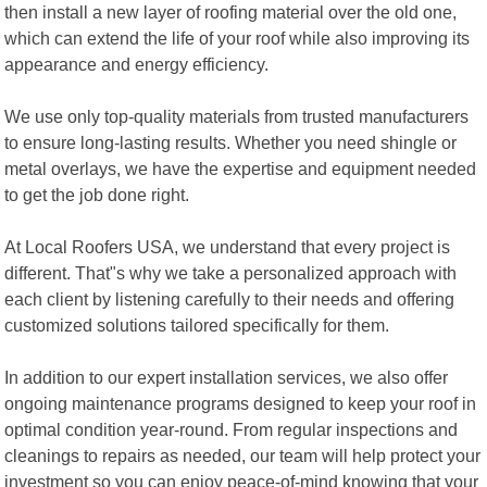
then install a new layer of roofing material over the old one,
which can extend the life of your roof while also improving its
appearance and energy efficiency.
We use only top-quality materials from trusted manufacturers
to ensure long-lasting results. Whether you need shingle or
metal overlays, we have the expertise and equipment needed
to get the job done right.
At Local Roofers USA, we understand that every project is
different. That"s why we take a personalized approach with
each client by listening carefully to their needs and offering
customized solutions tailored specifically for them.
In addition to our expert installation services, we also offer
ongoing maintenance programs designed to keep your roof in
optimal condition year-round. From regular inspections and
cleanings to repairs as needed, our team will help protect your
investment so you can enjoy peace-of-mind knowing that your