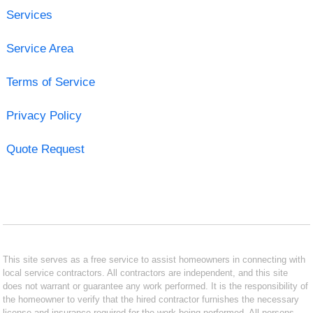
Services
Service Area
Terms of Service
Privacy Policy
Quote Request
This site serves as a free service to assist homeowners in connecting with
local service contractors. All contractors are independent, and this site
does not warrant or guarantee any work performed. It is the responsibility of
the homeowner to verify that the hired contractor furnishes the necessary
license and insurance required for the work being performed. All persons