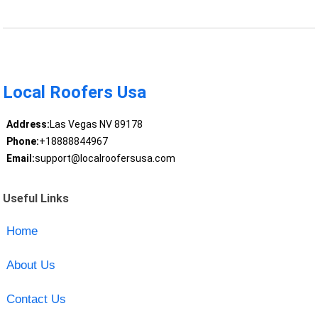
Local Roofers Usa
Address:
Las Vegas NV 89178
Phone:
+18888844967
Email:
support@localroofersusa.com
Useful Links
Home
About Us
Contact Us