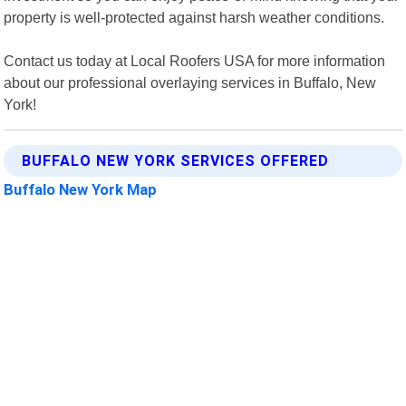
property is well-protected against harsh weather conditions.
Contact us today at Local Roofers USA for more information
about our professional overlaying services in Buffalo, New
York!
BUFFALO NEW YORK SERVICES OFFERED
Buffalo New York Map