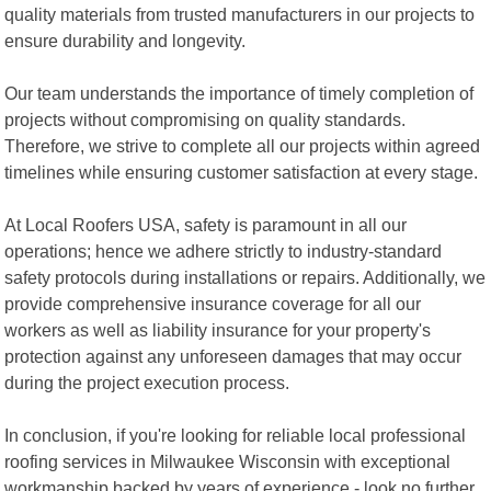
quality materials from trusted manufacturers in our projects to
ensure durability and longevity.
Our team understands the importance of timely completion of
projects without compromising on quality standards.
Therefore, we strive to complete all our projects within agreed
timelines while ensuring customer satisfaction at every stage.
At Local Roofers USA, safety is paramount in all our
operations; hence we adhere strictly to industry-standard
safety protocols during installations or repairs. Additionally, we
provide comprehensive insurance coverage for all our
workers as well as liability insurance for your property's
protection against any unforeseen damages that may occur
during the project execution process.
In conclusion, if you're looking for reliable local professional
roofing services in Milwaukee Wisconsin with exceptional
workmanship backed by years of experience - look no further