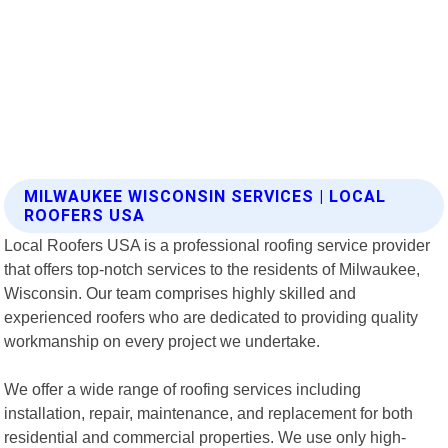
MILWAUKEE WISCONSIN SERVICES | LOCAL
ROOFERS USA
Local Roofers USA is a professional roofing service provider
that offers top-notch services to the residents of Milwaukee,
Wisconsin. Our team comprises highly skilled and
experienced roofers who are dedicated to providing quality
workmanship on every project we undertake.
We offer a wide range of roofing services including
installation, repair, maintenance, and replacement for both
residential and commercial properties. We use only high-