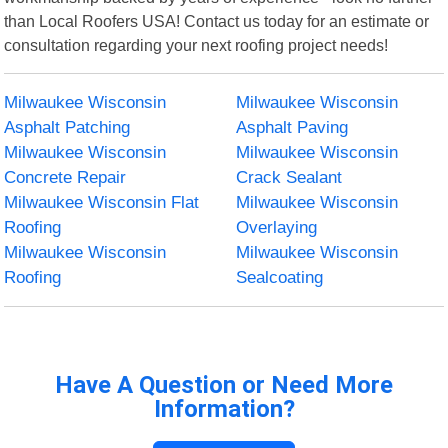
than Local Roofers USA! Contact us today for an estimate or
consultation regarding your next roofing project needs!
Milwaukee Wisconsin
Milwaukee Wisconsin
Asphalt Patching
Asphalt Paving
Milwaukee Wisconsin
Milwaukee Wisconsin
Concrete Repair
Crack Sealant
Milwaukee Wisconsin Flat
Milwaukee Wisconsin
Roofing
Overlaying
Milwaukee Wisconsin
Milwaukee Wisconsin
Roofing
Sealcoating
Have A Question or Need More
Information?