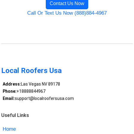
Contact Us Now
Call Or Text Us Now (888)884-4967
Local Roofers Usa
Address:
Las Vegas NV 89178
Phone:
+18888844967
Email:
support@localroofersusa.com
Useful Links
Home