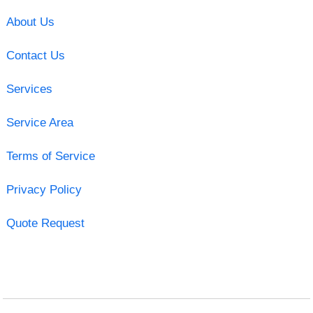
About Us
Contact Us
Services
Service Area
Terms of Service
Privacy Policy
Quote Request