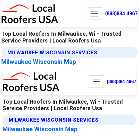
(888)884-4967
Top Local Roofers In Milwaukee, Wi - Trusted
Service Providers | Local Roofers Usa
MILWAUKEE WISCONSIN SERVICES
Milwaukee Wisconsin Map