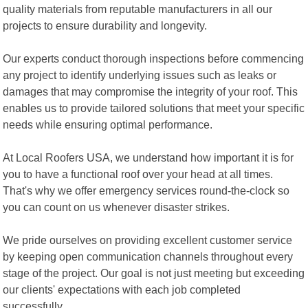
quality materials from reputable manufacturers in all our
projects to ensure durability and longevity.
Our experts conduct thorough inspections before commencing
any project to identify underlying issues such as leaks or
damages that may compromise the integrity of your roof. This
enables us to provide tailored solutions that meet your specific
needs while ensuring optimal performance.
At Local Roofers USA, we understand how important it is for
you to have a functional roof over your head at all times.
That's why we offer emergency services round-the-clock so
you can count on us whenever disaster strikes.
We pride ourselves on providing excellent customer service
by keeping open communication channels throughout every
stage of the project. Our goal is not just meeting but exceeding
our clients' expectations with each job completed
successfully.