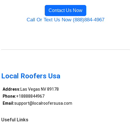
Contact Us Now
Call Or Text Us Now (888)884-4967
Local Roofers Usa
Address:
Las Vegas NV 89178
Phone:
+18888844967
Email:
support@localroofersusa.com
Useful Links