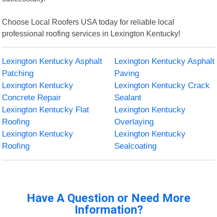
Choose Local Roofers USA today for reliable local
professional roofing services in Lexington Kentucky!
Lexington Kentucky Asphalt
Lexington Kentucky Asphalt
Patching
Paving
Lexington Kentucky
Lexington Kentucky Crack
Concrete Repair
Sealant
Lexington Kentucky Flat
Lexington Kentucky
Roofing
Overlaying
Lexington Kentucky
Lexington Kentucky
Roofing
Sealcoating
Have A Question or Need More
Information?