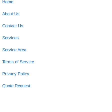
Home
About Us
Contact Us
Services
Service Area
Terms of Service
Privacy Policy
Quote Request