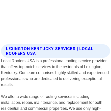
LEXINGTON KENTUCKY SERVICES | LOCAL
ROOFERS USA
Local Roofers USA is a professional roofing service provider
that offers top-notch services to the residents of Lexington,
Kentucky. Our team comprises highly skilled and experienced
professionals who are dedicated to delivering exceptional
results.
We offer a wide range of roofing services including
installation, repair, maintenance, and replacement for both
residential and commercial properties. We use only high-