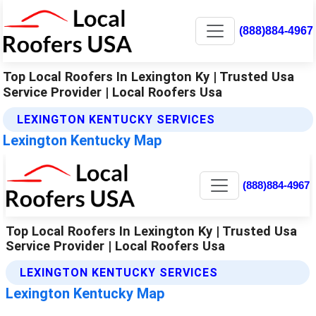
(888)884-4967
Top Local Roofers In Lexington Ky | Trusted Usa
Service Provider | Local Roofers Usa
LEXINGTON KENTUCKY SERVICES
Lexington Kentucky Map