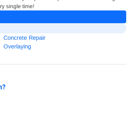
y single time!
Concrete Repair
Overlaying
n?