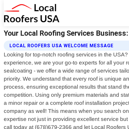
Your Local Roofing Services Business:
LOCAL ROOFERS USA WELCOME MESSAGE
Looking for top-notch roofing services in the USA?
experience, we are your go-to experts for all your r
sealcoating - we offer a wide range of services tai
priority. We understand that every roof is unique a
process, ensuring exceptional results that stand t
competition. Using only premium materials and stat
a minor repair or a complete roof installation proje
company as well! This means when you search onlin
expertise not just in providing excellent service but
call today at (678)679-2366 and let Local Roofers 