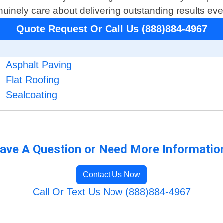
uinely care about delivering outstanding results ever
Quote Request Or Call Us (888)884-4967
Asphalt Paving
Flat Roofing
Sealcoating
ave A Question or Need More Informatio
Contact Us Now
Call Or Text Us Now (888)884-4967