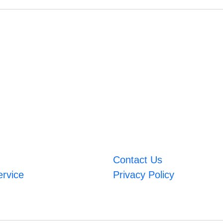
Contact Us
ervice
Privacy Policy