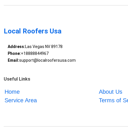
Local Roofers Usa
Address:
Las Vegas NV 89178
Phone:
+18888844967
Email:
support@localroofersusa.com
Useful Links
Home
About Us
Service Area
Terms of S