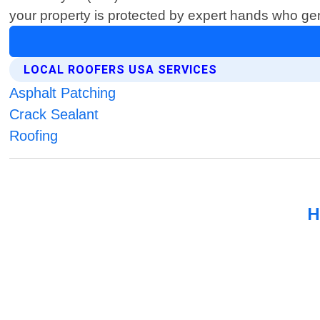
your property is protected by expert hands who gen
LOCAL ROOFERS USA SERVICES
Asphalt Patching
Crack Sealant
Roofing
H