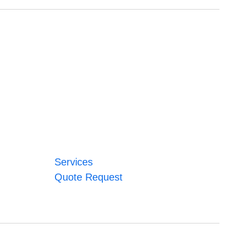
Services
Quote Request