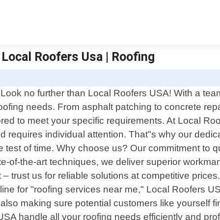
 Local Roofers Usa | Roofing
 Look no further than Local Roofers USA! With a team 
oofing needs. From asphalt patching to concrete repair
lored to meet your specific requirements. At Local Ro
nd requires individual attention. That"s why our ded
he test of time. Why choose us? Our commitment to qu
e-of-the-art techniques, we deliver superior workma
ct – trust us for reliable solutions at competitive pri
e for "roofing services near me," Local Roofers USA 
 also making sure potential customers like yourself find
USA handle all your roofing needs efficiently and pr