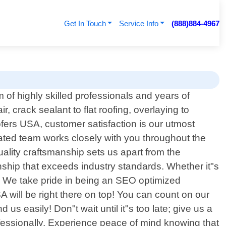
Get In Touch
Service Info
(888)884-4967
of highly skilled professionals and years of
, crack sealant to flat roofing, overlaying to
ofers USA, customer satisfaction is our utmost
icated team works closely with you throughout the
ality craftsmanship sets us apart from the
nship that exceeds industry standards. Whether it"s
ces. We take pride in being an SEO optimized
will be right there on top! You can count on our
 us easily! Don"t wait until it"s too late; give us a
ofessionally. Experience peace of mind knowing that