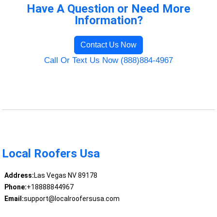
Have A Question or Need More
Information?
Contact Us Now
Call Or Text Us Now (888)884-4967
Local Roofers Usa
Address:
Las Vegas NV 89178
Phone:
+18888844967
Email:
support@localroofersusa.com