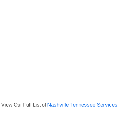
View Our Full List of
Nashville Tennessee Services