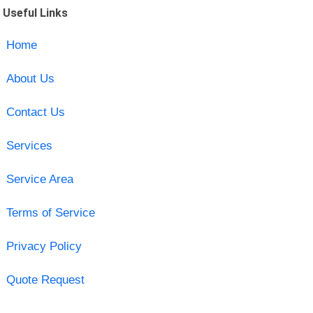
Useful Links
Home
About Us
Contact Us
Services
Service Area
Terms of Service
Privacy Policy
Quote Request