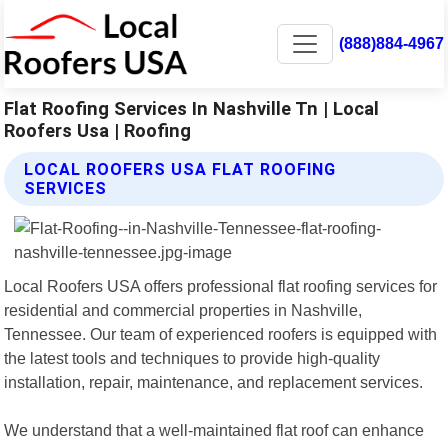
(888)884-4967
Flat Roofing Services In Nashville Tn | Local
Roofers Usa | Roofing
LOCAL ROOFERS USA FLAT ROOFING
SERVICES
Local Roofers USA offers professional flat roofing services for
residential and commercial properties in Nashville,
Tennessee. Our team of experienced roofers is equipped with
the latest tools and techniques to provide high-quality
installation, repair, maintenance, and replacement services.
We understand that a well-maintained flat roof can enhance