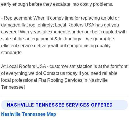
early enough before they escalate into costly problems.
- Replacement: When it comes time for replacing an old or
damaged flat roof entirely; Local Roofers USA has got you
covered! With years of experience under our belt coupled with
state-of-the-art equipment & technology – we guarantee
efficient service delivery without compromising quality
standards!
At Local Roofers USA - customer satisfaction is at the forefront
of everything we do! Contact us today if you need reliable
local professional Flat Roofing Services in Nashville
Tennessee!
NASHVILLE TENNESSEE SERVICES OFFERED
Nashville Tennessee Map