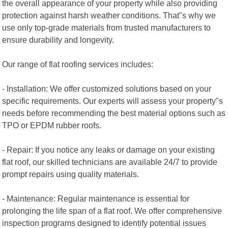
the overall appearance of your property while also providing
protection against harsh weather conditions. That"s why we
use only top-grade materials from trusted manufacturers to
ensure durability and longevity.
Our range of flat roofing services includes:
- Installation: We offer customized solutions based on your
specific requirements. Our experts will assess your property"s
needs before recommending the best material options such as
TPO or EPDM rubber roofs.
- Repair: If you notice any leaks or damage on your existing
flat roof, our skilled technicians are available 24/7 to provide
prompt repairs using quality materials.
- Maintenance: Regular maintenance is essential for
prolonging the life span of a flat roof. We offer comprehensive
inspection programs designed to identify potential issues