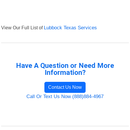
View Our Full List of
Lubbock Texas Services
Have A Question or Need More
Information?
Contact Us Now
Call Or Text Us Now (888)884-4967