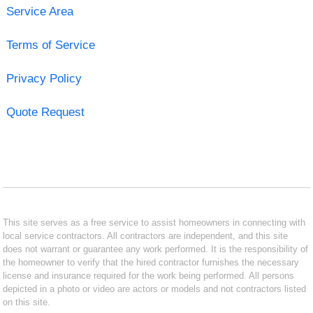
Service Area
Terms of Service
Privacy Policy
Quote Request
This site serves as a free service to assist homeowners in connecting with
local service contractors. All contractors are independent, and this site
does not warrant or guarantee any work performed. It is the responsibility of
the homeowner to verify that the hired contractor furnishes the necessary
license and insurance required for the work being performed. All persons
depicted in a photo or video are actors or models and not contractors listed
on this site.