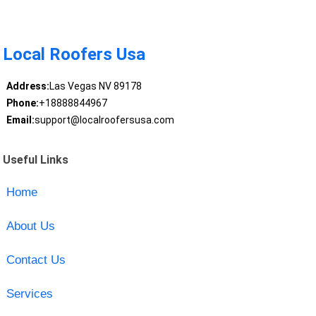
Local Roofers Usa
Address:
Las Vegas NV 89178
Phone:
+18888844967
Email:
support@localroofersusa.com
Useful Links
Home
About Us
Contact Us
Services