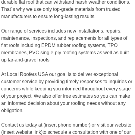
durable flat roof that can withstand harsh weather conditions.
That"s why we use only top-grade materials from trusted
manufacturers to ensure long-lasting results.
Our range of services includes new installations, repairs,
maintenance, inspections, and replacements for all types of
flat roofs including EPDM rubber roofing systems, TPO
membranes, PVC single-ply roofing systems as well as built-
up tar-and-gravel roofs.
At Local Roofers USA our goal is to deliver exceptional
customer service by providing timely responses to inquiries or
concerns while keeping you informed throughout every stage
of your project. We also offer free estimates so you can make
an informed decision about your roofing needs without any
obligation.
Contact us today at (insert phone number) or visit our website
(insert website link)to schedule a consultation with one of our