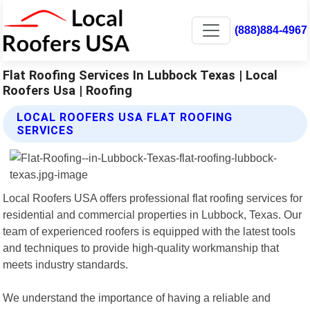
(888)884-4967
Flat Roofing Services In Lubbock Texas | Local
Roofers Usa | Roofing
LOCAL ROOFERS USA FLAT ROOFING
SERVICES
Local Roofers USA offers professional flat roofing services for
residential and commercial properties in Lubbock, Texas. Our
team of experienced roofers is equipped with the latest tools
and techniques to provide high-quality workmanship that
meets industry standards.
We understand the importance of having a reliable and