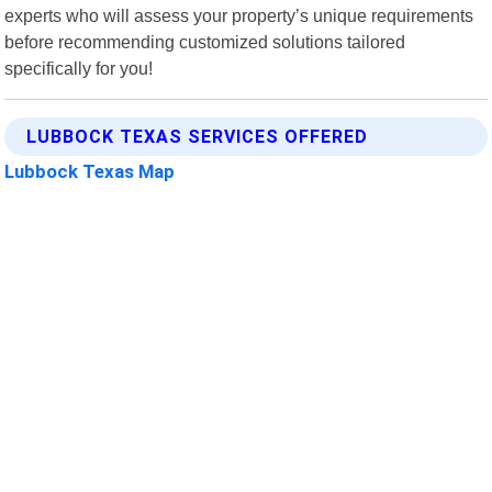
experts who will assess your property’s unique requirements
before recommending customized solutions tailored
specifically for you!
LUBBOCK TEXAS SERVICES OFFERED
Lubbock Texas Map