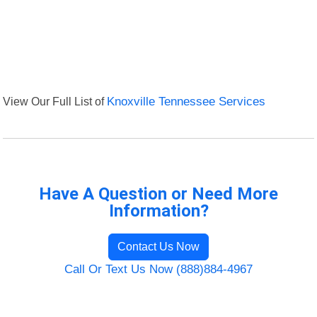
View Our Full List of
Knoxville Tennessee Services
Have A Question or Need More
Information?
Contact Us Now
Call Or Text Us Now (888)884-4967