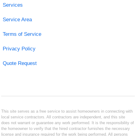
Services
Service Area
Terms of Service
Privacy Policy
Quote Request
This site serves as a free service to assist homeowners in connecting with
local service contractors. All contractors are independent, and this site
does not warrant or guarantee any work performed. It is the responsibility of
the homeowner to verify that the hired contractor furnishes the necessary
license and insurance required for the work being performed. All persons