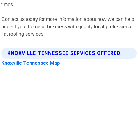
times.
Contact us today for more information about how we can help
protect your home or business with quality local professional
flat roofing services!
KNOXVILLE TENNESSEE SERVICES OFFERED
Knoxville Tennessee Map