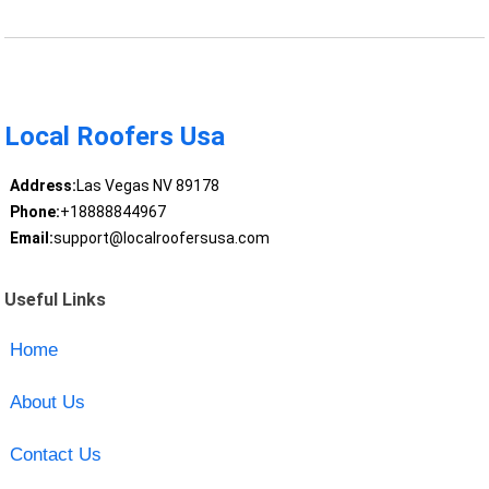
Local Roofers Usa
Address:
Las Vegas NV 89178
Phone:
+18888844967
Email:
support@localroofersusa.com
Useful Links
Home
About Us
Contact Us