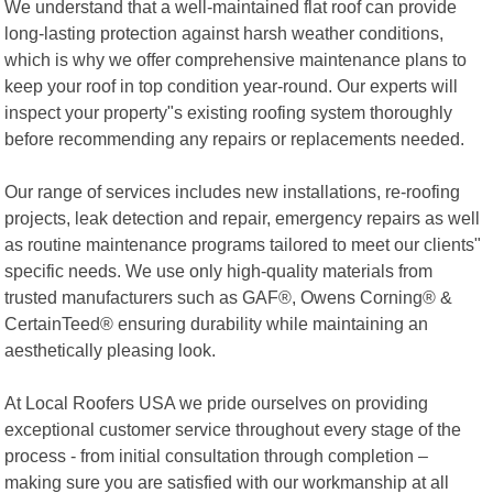
We understand that a well-maintained flat roof can provide
long-lasting protection against harsh weather conditions,
which is why we offer comprehensive maintenance plans to
keep your roof in top condition year-round. Our experts will
inspect your property"s existing roofing system thoroughly
before recommending any repairs or replacements needed.
Our range of services includes new installations, re-roofing
projects, leak detection and repair, emergency repairs as well
as routine maintenance programs tailored to meet our clients"
specific needs. We use only high-quality materials from
trusted manufacturers such as GAF®, Owens Corning® &
CertainTeed® ensuring durability while maintaining an
aesthetically pleasing look.
At Local Roofers USA we pride ourselves on providing
exceptional customer service throughout every stage of the
process - from initial consultation through completion –
making sure you are satisfied with our workmanship at all