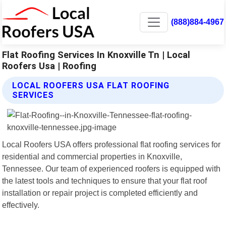
(888)884-4967
Flat Roofing Services In Knoxville Tn | Local
Roofers Usa | Roofing
LOCAL ROOFERS USA FLAT ROOFING
SERVICES
Local Roofers USA offers professional flat roofing services for
residential and commercial properties in Knoxville,
Tennessee. Our team of experienced roofers is equipped with
the latest tools and techniques to ensure that your flat roof
installation or repair project is completed efficiently and
effectively.