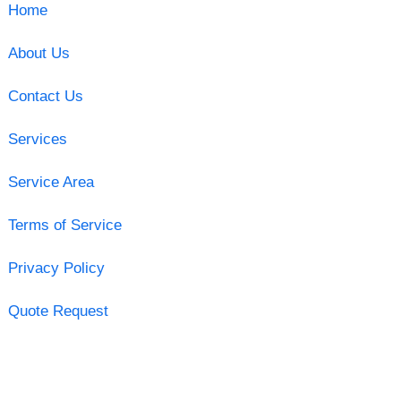
Home
About Us
Contact Us
Services
Service Area
Terms of Service
Privacy Policy
Quote Request