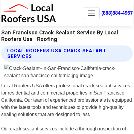
(888)884-4967
San Francisco Crack Sealant Service By Local
Roofers Usa | Roofing
LOCAL ROOFERS USA CRACK SEALANT
SERVICES
Local Roofers USA offers professional crack sealant services
for residential and commercial properties in San Francisco,
California. Our team of experienced professionals is equipped
with the latest tools and techniques to provide high-quality
sealing solutions that are designed to last.
Our crack sealant services include a thorough inspection of