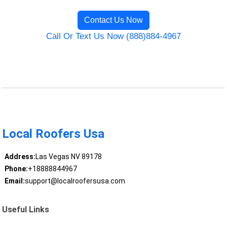
Contact Us Now
Call Or Text Us Now (888)884-4967
Local Roofers Usa
Address:
Las Vegas NV 89178
Phone:
+18888844967
Email:
support@localroofersusa.com
Useful Links