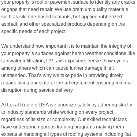
your property"s roof or pavement surface to identify any cracks
or gaps that need repair. We use premium quality materials
such as silicone-based sealants, hot-applied rubberized
asphalt, and other specialized products depending on the
specific needs of each project.
We understand how important it is to maintain the integrity of
your property"s surfaces against harsh weather conditions like
rainwater infiltration, UV rays exposure, freeze-thaw cycles
among others which can cause further damage if left
unattended. That’s why we take pride in providing timely
repairs using our state-of-the-art equipment ensuring minimal
disruption during service delivery.
At Local Roofers USA we prioritize safety by adhering strictly
to industry standards while working on every project
regardless of its size or complexity. Our skilled technicians
have undergone rigorous training programs making them
experts at handling all types of roofing systems including flat