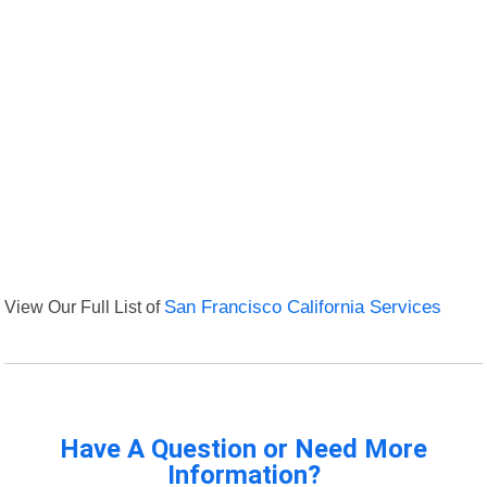
View Our Full List of
San Francisco California Services
Have A Question or Need More
Information?