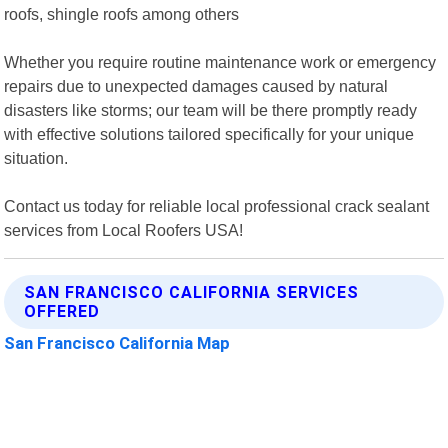
roofs, shingle roofs among others
Whether you require routine maintenance work or emergency
repairs due to unexpected damages caused by natural
disasters like storms; our team will be there promptly ready
with effective solutions tailored specifically for your unique
situation.
Contact us today for reliable local professional crack sealant
services from Local Roofers USA!
SAN FRANCISCO CALIFORNIA SERVICES
OFFERED
San Francisco California Map