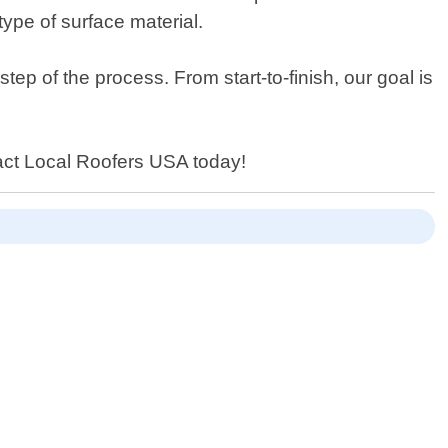
type of surface material.
p of the process. From start-to-finish, our goal is
ntact Local Roofers USA today!