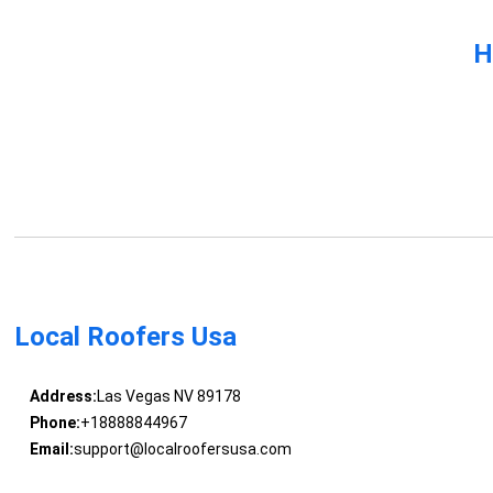
H
Local Roofers Usa
Address:
Las Vegas NV 89178
Phone:
+18888844967
Email:
support@localroofersusa.com