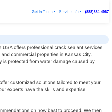
Get In Touch
Service Info
(888)884-4967
 USA offers professional crack sealant services
al and commercial properties in Kansas City,
rty is protected from water damage caused by
ffer customized solutions tailored to meet your
ur experts have the skills and expertise
ecommendations on how best to proceed. We then