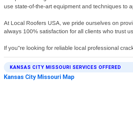
use state-of-the-art equipment and techniques to ap
At Local Roofers USA, we pride ourselves on provid
always 100% satisfaction for all clients who trust 
If you"re looking for reliable local professional c
KANSAS CITY MISSOURI SERVICES OFFERED
Kansas City Missouri Map