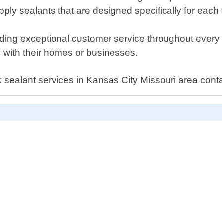
ply sealants that are designed specifically for each 
ing exceptional customer service throughout every ste
us with their homes or businesses.
rack sealant services in Kansas City Missouri area co