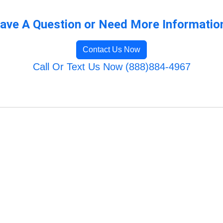
ave A Question or Need More Informatio
Contact Us Now
Call Or Text Us Now (888)884-4967