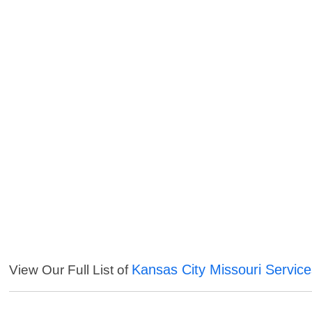
Kansas City Missouri Servic
View Our Full List of