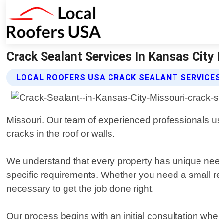
Crack Sealant Services In Kansas City 
LOCAL ROOFERS USA CRACK SEALANT SERVICE
Missouri. Our team of experienced professionals u
cracks in the roof or walls.
We understand that every property has unique need
specific requirements. Whether you need a small re
necessary to get the job done right.
Our process begins with an initial consultation 