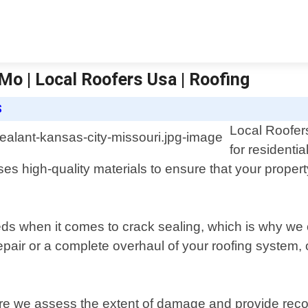
Mo | Local Roofers Usa | Roofing
S
Local Roofers
for residenti
ses high-quality materials to ensure that your prope
s when it comes to crack sealing, which is why we o
pair or a complete overhaul of your roofing system, o
where we assess the extent of damage and provide r