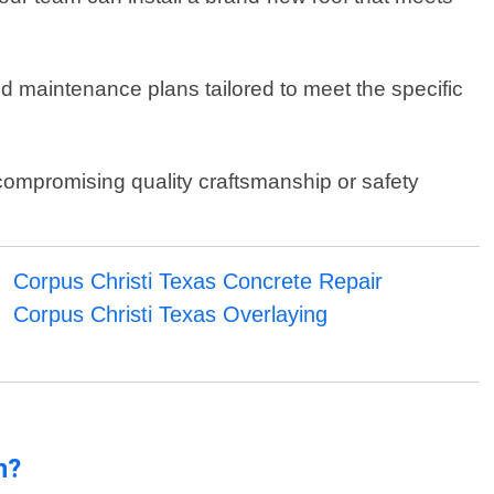
ed maintenance plans tailored to meet the specific
 compromising quality craftsmanship or safety
Corpus Christi Texas Concrete Repair
Corpus Christi Texas Overlaying
n?