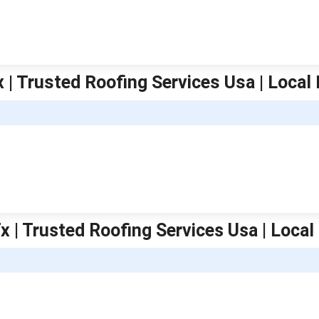
x | Trusted Roofing Services Usa | Local