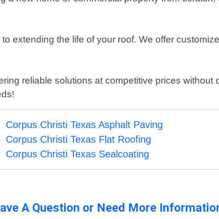
o extending the life of your roof. We offer customiz
ring reliable solutions at competitive prices without
eds!
Corpus Christi Texas Asphalt Paving
Corpus Christi Texas Flat Roofing
Corpus Christi Texas Sealcoating
ave A Question or Need More Informatio