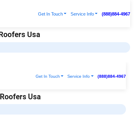
Get In Touch
Service Info
(888)884-4967
 Roofers Usa