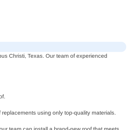
rpus Christi, Texas. Our team of experienced
of.
of replacements using only top-quality materials.
our team can install a brand-new roof that meets