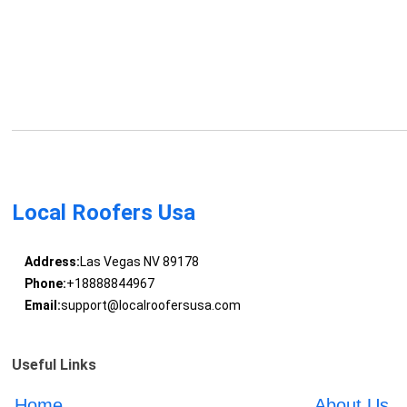
Local Roofers Usa
Address:
Las Vegas NV 89178
Phone:
+18888844967
Email:
support@localroofersusa.com
Useful Links
Home
About Us