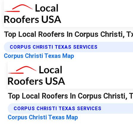
Top Local Roofers In Corpus Christi, T
CORPUS CHRISTI TEXAS SERVICES
Corpus Christi Texas Map