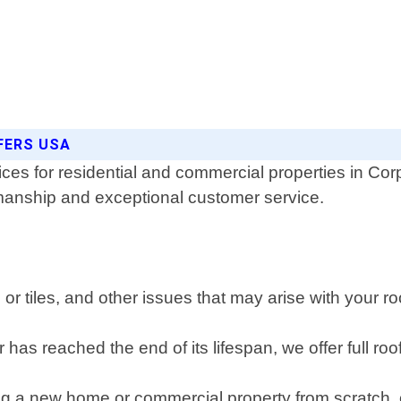
FERS USA
ices for residential and commercial properties in Co
kmanship and exceptional customer service.
r tiles, and other issues that may arise with your ro
r has reached the end of its lifespan, we offer full ro
ng a new home or commercial property from scratch, 