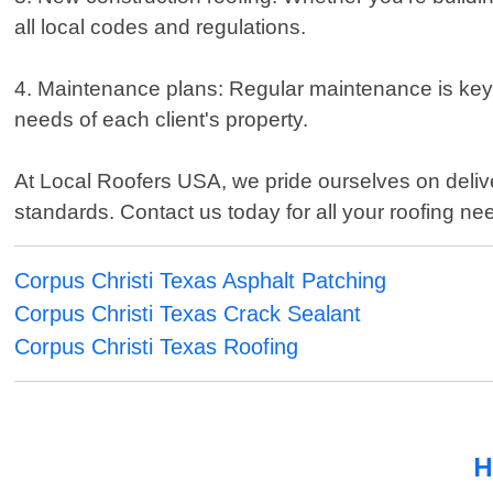
all local codes and regulations.
4. Maintenance plans: Regular maintenance is key t
needs of each client's property.
At Local Roofers USA, we pride ourselves on delive
standards. Contact us today for all your roofing ne
Corpus Christi Texas Asphalt Patching
Corpus Christi Texas Crack Sealant
Corpus Christi Texas Roofing
H