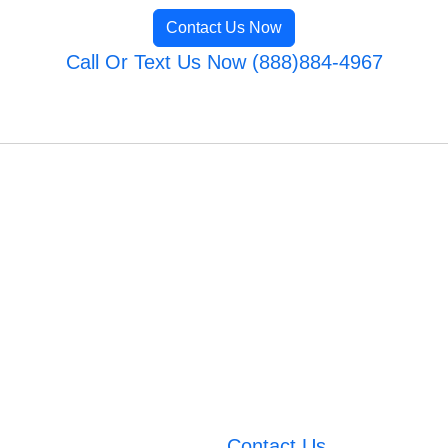
Contact Us Now
Call Or Text Us Now (888)884-4967
Contact Us