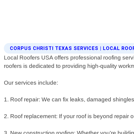
CORPUS CHRISTI TEXAS SERVICES | LOCAL ROO
Local Roofers USA offers professional roofing serv
roofers is dedicated to providing high-quality wor
Our services include:
1. Roof repair: We can fix leaks, damaged shingles o
2. Roof replacement: If your roof is beyond repair o
3. New construction roofing: Whether you're buildi