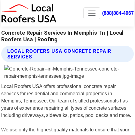
(888)884-4967
Concrete Repair Services In Memphis Tn | Local
Roofers Usa | Roofing
LOCAL ROOFERS USA CONCRETE REPAIR
SERVICES
Local Roofers USA offers professional concrete repair
services for residential and commercial properties in
Memphis, Tennessee. Our team of skilled professionals has
years of experience repairing all types of concrete surfaces
including driveways, sidewalks, patios, pool decks and more.
We use only the highest quality materials to ensure that your