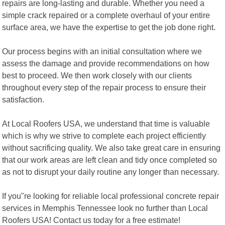
repairs are long-lasting and durable. Whether you need a
simple crack repaired or a complete overhaul of your entire
surface area, we have the expertise to get the job done right.
Our process begins with an initial consultation where we
assess the damage and provide recommendations on how
best to proceed. We then work closely with our clients
throughout every step of the repair process to ensure their
satisfaction.
At Local Roofers USA, we understand that time is valuable
which is why we strive to complete each project efficiently
without sacrificing quality. We also take great care in ensuring
that our work areas are left clean and tidy once completed so
as not to disrupt your daily routine any longer than necessary.
If you"re looking for reliable local professional concrete repair
services in Memphis Tennessee look no further than Local
Roofers USA! Contact us today for a free estimate!