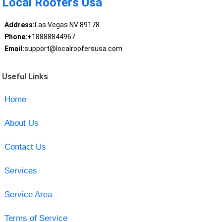
Local Roofers Usa
Address:
Las Vegas NV 89178
Phone:
+18888844967
Email:
support@localroofersusa.com
Useful Links
Home
About Us
Contact Us
Services
Service Area
Terms of Service