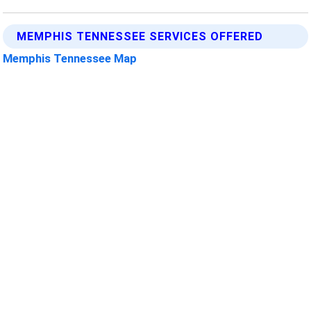
MEMPHIS TENNESSEE SERVICES OFFERED
Memphis Tennessee Map