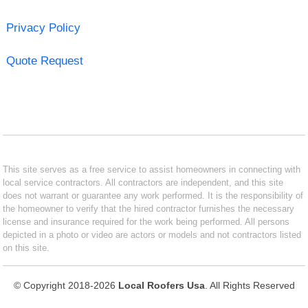
Privacy Policy
Quote Request
This site serves as a free service to assist homeowners in connecting with
local service contractors. All contractors are independent, and this site
does not warrant or guarantee any work performed. It is the responsibility of
the homeowner to verify that the hired contractor furnishes the necessary
license and insurance required for the work being performed. All persons
depicted in a photo or video are actors or models and not contractors listed
on this site.
© Copyright 2018-2026
Local Roofers Usa
. All Rights Reserved