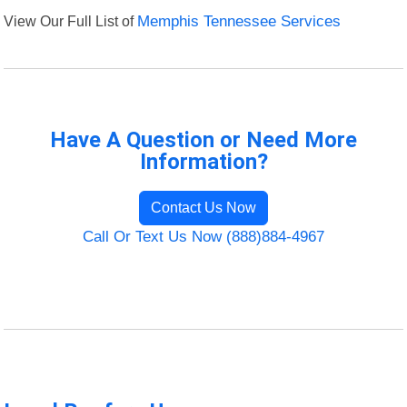
View Our Full List of
Memphis Tennessee Services
Have A Question or Need More
Information?
Contact Us Now
Call Or Text Us Now (888)884-4967