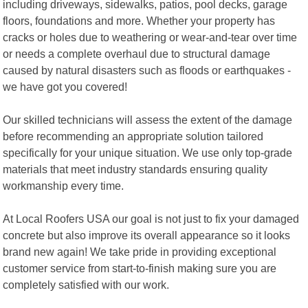
including driveways, sidewalks, patios, pool decks, garage
floors, foundations and more. Whether your property has
cracks or holes due to weathering or wear-and-tear over time
or needs a complete overhaul due to structural damage
caused by natural disasters such as floods or earthquakes -
we have got you covered!
Our skilled technicians will assess the extent of the damage
before recommending an appropriate solution tailored
specifically for your unique situation. We use only top-grade
materials that meet industry standards ensuring quality
workmanship every time.
At Local Roofers USA our goal is not just to fix your damaged
concrete but also improve its overall appearance so it looks
brand new again! We take pride in providing exceptional
customer service from start-to-finish making sure you are
completely satisfied with our work.