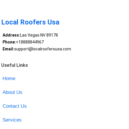
Local Roofers Usa
Address:
Las Vegas NV 89178
Phone:
+18888844967
Email:
support@localroofersusa.com
Useful Links
Home
About Us
Contact Us
Services