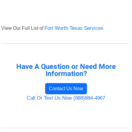
View Our Full List of
Fort Worth Texas Services
Have A Question or Need More
Information?
Contact Us Now
Call Or Text Us Now (888)884-4967