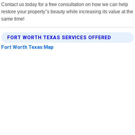
Contact us today for a free consultation on how we can help
restore your property"s beauty while increasing its value at the
same time!
FORT WORTH TEXAS SERVICES OFFERED
Fort Worth Texas Map