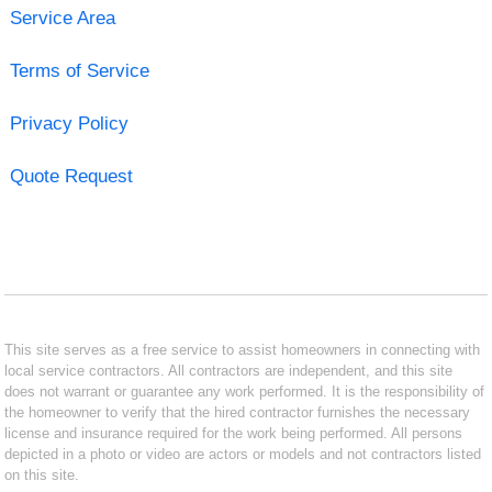
Service Area
Terms of Service
Privacy Policy
Quote Request
This site serves as a free service to assist homeowners in connecting with
local service contractors. All contractors are independent, and this site
does not warrant or guarantee any work performed. It is the responsibility of
the homeowner to verify that the hired contractor furnishes the necessary
license and insurance required for the work being performed. All persons
depicted in a photo or video are actors or models and not contractors listed
on this site.