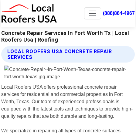
(888)884-4967
Concrete Repair Services In Fort Worth Tx | Local
Roofers Usa | Roofing
LOCAL ROOFERS USA CONCRETE REPAIR
SERVICES
Local Roofers USA offers professional concrete repair
services for residential and commercial properties in Fort
Worth, Texas. Our team of experienced professionals is
equipped with the latest tools and techniques to provide high-
quality repairs that are both durable and long-lasting.
We specialize in repairing all types of concrete surfaces