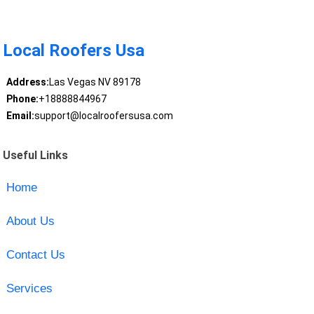
Local Roofers Usa
Address:
Las Vegas NV 89178
Phone:
+18888844967
Email:
support@localroofersusa.com
Useful Links
Home
About Us
Contact Us
Services