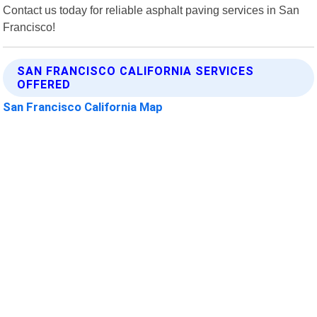
Contact us today for reliable asphalt paving services in San
Francisco!
SAN FRANCISCO CALIFORNIA SERVICES
OFFERED
San Francisco California Map