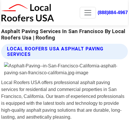
(888)884-4967
Asphalt Paving Services In San Francisco By Local
Roofers Usa | Roofing
LOCAL ROOFERS USA ASPHALT PAVING
SERVICES
Local Roofers USA offers professional asphalt paving
services for residential and commercial properties in San
Francisco, California. Our team of experienced professionals
is equipped with the latest tools and technology to provide
high-quality asphalt paving solutions that are durable, long-
lasting, and aesthetically pleasing.