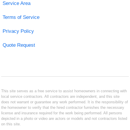
Service Area
Terms of Service
Privacy Policy
Quote Request
This site serves as a free service to assist homeowners in connecting with
local service contractors. All contractors are independent, and this site
does not warrant or guarantee any work performed. It is the responsibility of
the homeowner to verify that the hired contractor furnishes the necessary
license and insurance required for the work being performed. All persons
depicted in a photo or video are actors or models and not contractors listed
on this site.