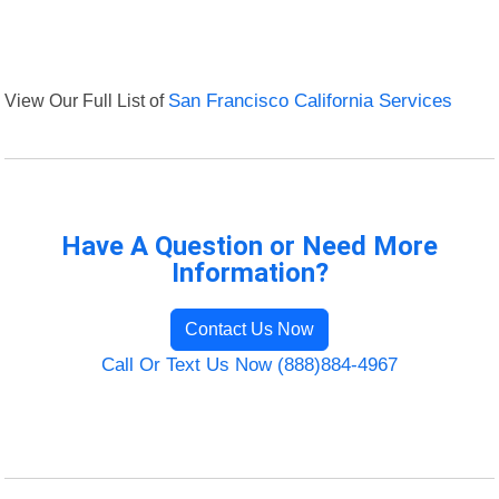
View Our Full List of
San Francisco California Services
Have A Question or Need More
Information?
Contact Us Now
Call Or Text Us Now (888)884-4967