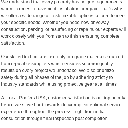
We understand that every property has unique requirements
when it comes to pavement installation or repair. That"s why
we offer a wide range of customizable options tailored to meet
your specific needs. Whether you need new driveway
construction, parking lot resurfacing or repairs, our experts will
work closely with you from start to finish ensuring complete
satisfaction.
Our skilled technicians use only top-grade materials sourced
from reputable suppliers which ensures superior quality
results on every project we undertake. We also prioritize
safety during all phases of the job by adhering strictly to
industry standards while using protective gear at all times.
At Local Roofers USA, customer satisfaction is our top priority;
hence we strive hard towards delivering exceptional service
experience throughout the process - right from initial
consultation through final inspection post-completion.