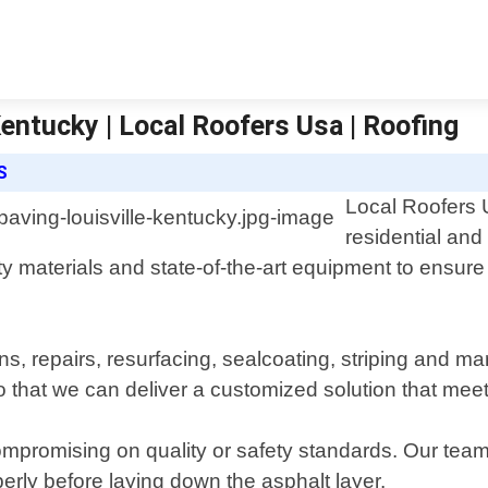
Kentucky | Local Roofers Usa | Roofing
S
Local Roofers U
residential and
y materials and state-of-the-art equipment to ensure 
s, repairs, resurfacing, sealcoating, striping and ma
 that we can deliver a customized solution that meet
ompromising on quality or safety standards. Our team 
erly before laying down the asphalt layer.