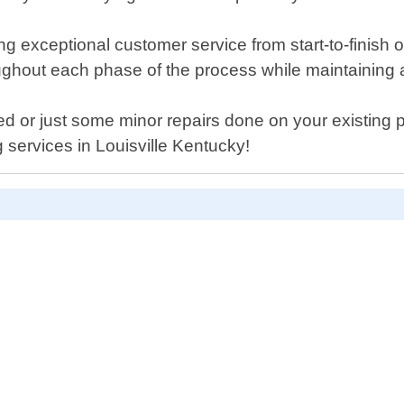
 exceptional customer service from start-to-finish of
hout each phase of the process while maintaining a c
ed or just some minor repairs done on your existing
g services in Louisville Kentucky!