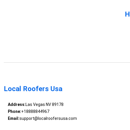
H
Local Roofers Usa
Address:
Las Vegas NV 89178
Phone:
+18888844967
Email:
support@localroofersusa.com