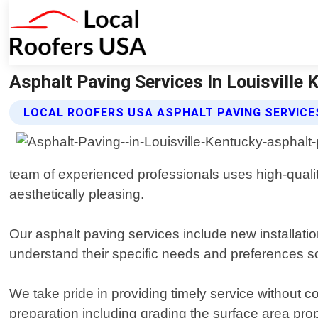
Asphalt Paving Services In Louisville 
LOCAL ROOFERS USA ASPHALT PAVING SERVICE
team of experienced professionals uses high-qualit
aesthetically pleasing.
Our asphalt paving services include new installation
understand their specific needs and preferences so
We take pride in providing timely service without c
preparation including grading the surface area prop