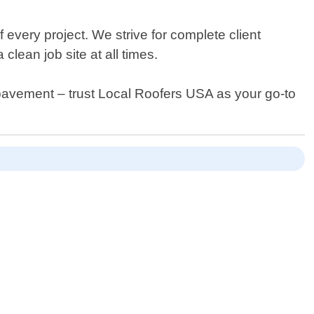
 every project. We strive for complete client
lean job site at all times.
 pavement – trust Local Roofers USA as your go-to