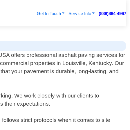
Get In Touch
Service Info
(888)884-4967
SA offers professional asphalt paving services for
 commercial properties in Louisville, Kentucky. Our
that your pavement is durable, long-lasting, and
rking. We work closely with our clients to
s their expectations.
follows strict protocols when it comes to site