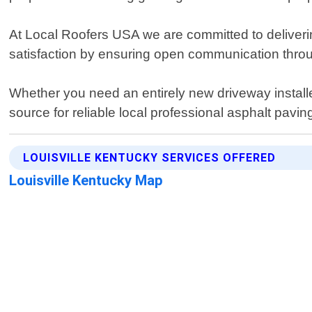
At Local Roofers USA we are committed to delivering
satisfaction by ensuring open communication throug
Whether you need an entirely new driveway install
source for reliable local professional asphalt pavin
LOUISVILLE KENTUCKY SERVICES OFFERED
Louisville Kentucky Map