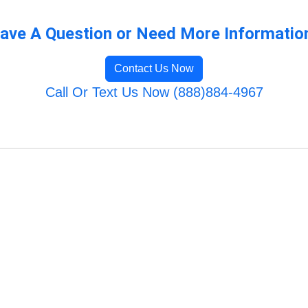
ave A Question or Need More Informatio
Contact Us Now
Call Or Text Us Now (888)884-4967