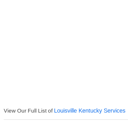
Louisville Kentucky Services
View Our Full List of