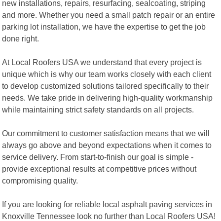
new installations, repairs, resurfacing, sealcoating, striping
and more. Whether you need a small patch repair or an entire
parking lot installation, we have the expertise to get the job
done right.
At Local Roofers USA we understand that every project is
unique which is why our team works closely with each client
to develop customized solutions tailored specifically to their
needs. We take pride in delivering high-quality workmanship
while maintaining strict safety standards on all projects.
Our commitment to customer satisfaction means that we will
always go above and beyond expectations when it comes to
service delivery. From start-to-finish our goal is simple -
provide exceptional results at competitive prices without
compromising quality.
If you are looking for reliable local asphalt paving services in
Knoxville Tennessee look no further than Local Roofers USA!