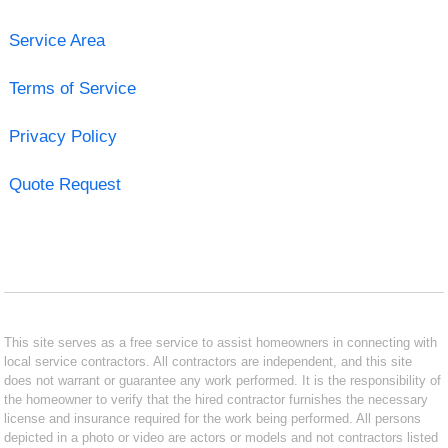
Service Area
Terms of Service
Privacy Policy
Quote Request
This site serves as a free service to assist homeowners in connecting with
local service contractors. All contractors are independent, and this site
does not warrant or guarantee any work performed. It is the responsibility of
the homeowner to verify that the hired contractor furnishes the necessary
license and insurance required for the work being performed. All persons
depicted in a photo or video are actors or models and not contractors listed