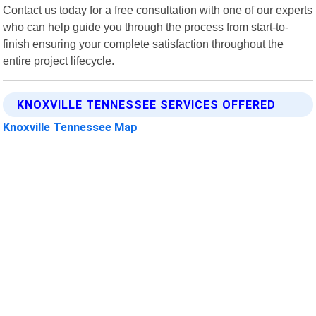
Contact us today for a free consultation with one of our experts
who can help guide you through the process from start-to-
finish ensuring your complete satisfaction throughout the
entire project lifecycle.
KNOXVILLE TENNESSEE SERVICES OFFERED
Knoxville Tennessee Map