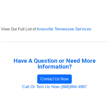
View Our Full List of
Knoxville Tennessee Services
Have A Question or Need More
Information?
Contact Us Now
Call Or Text Us Now (888)884-4967