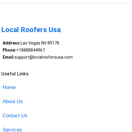
Local Roofers Usa
Address:
Las Vegas NV 89178
Phone:
+18888844967
Email:
support@localroofersusa.com
Useful Links
Home
About Us
Contact Us
Services