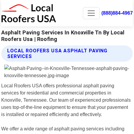
(888)884-4967
Asphalt Paving Services In Knoxville Tn By Local
Roofers Usa | Roofing
LOCAL ROOFERS USA ASPHALT PAVING
SERVICES
Local Roofers USA offers professional asphalt paving
services for residential and commercial properties in
Knoxville, Tennessee. Our team of experienced professionals
uses top-of-the-line equipment to ensure that your pavement
is installed or repaired efficiently and effectively.
We offer a wide range of asphalt paving services including