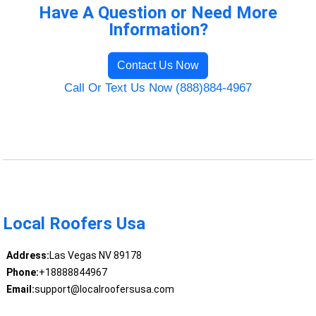
Have A Question or Need More
Information?
Contact Us Now
Call Or Text Us Now (888)884-4967
Local Roofers Usa
Address:
Las Vegas NV 89178
Phone:
+18888844967
Email:
support@localroofersusa.com