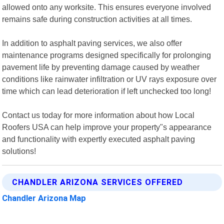
allowed onto any worksite. This ensures everyone involved
remains safe during construction activities at all times.
In addition to asphalt paving services, we also offer
maintenance programs designed specifically for prolonging
pavement life by preventing damage caused by weather
conditions like rainwater infiltration or UV rays exposure over
time which can lead deterioration if left unchecked too long!
Contact us today for more information about how Local
Roofers USA can help improve your property"s appearance
and functionality with expertly executed asphalt paving
solutions!
CHANDLER ARIZONA SERVICES OFFERED
Chandler Arizona Map