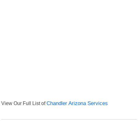
View Our Full List of
Chandler Arizona Services