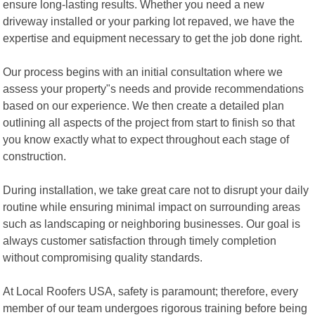
ensure long-lasting results. Whether you need a new
driveway installed or your parking lot repaved, we have the
expertise and equipment necessary to get the job done right.
Our process begins with an initial consultation where we
assess your property"s needs and provide recommendations
based on our experience. We then create a detailed plan
outlining all aspects of the project from start to finish so that
you know exactly what to expect throughout each stage of
construction.
During installation, we take great care not to disrupt your daily
routine while ensuring minimal impact on surrounding areas
such as landscaping or neighboring businesses. Our goal is
always customer satisfaction through timely completion
without compromising quality standards.
At Local Roofers USA, safety is paramount; therefore, every
member of our team undergoes rigorous training before being