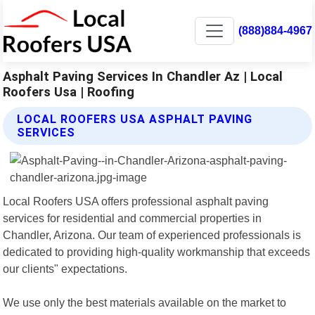
(888)884-4967
Asphalt Paving Services In Chandler Az | Local
Roofers Usa | Roofing
LOCAL ROOFERS USA ASPHALT PAVING
SERVICES
Local Roofers USA offers professional asphalt paving
services for residential and commercial properties in
Chandler, Arizona. Our team of experienced professionals is
dedicated to providing high-quality workmanship that exceeds
our clients" expectations.
We use only the best materials available on the market to