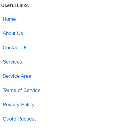
Useful Links
Home
About Us
Contact Us
Services
Service Area
Terms of Service
Privacy Policy
Quote Request