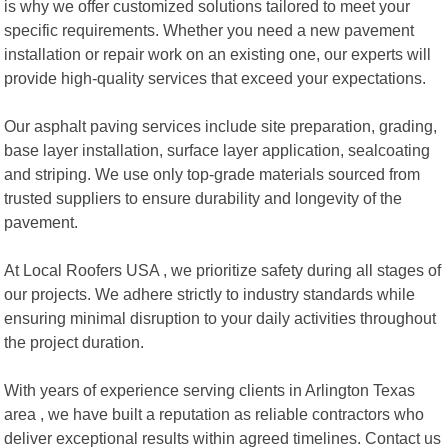
is why we offer customized solutions tailored to meet your
specific requirements. Whether you need a new pavement
installation or repair work on an existing one, our experts will
provide high-quality services that exceed your expectations.
Our asphalt paving services include site preparation, grading,
base layer installation, surface layer application, sealcoating
and striping. We use only top-grade materials sourced from
trusted suppliers to ensure durability and longevity of the
pavement.
At Local Roofers USA , we prioritize safety during all stages of
our projects. We adhere strictly to industry standards while
ensuring minimal disruption to your daily activities throughout
the project duration.
With years of experience serving clients in Arlington Texas
area , we have built a reputation as reliable contractors who
deliver exceptional results within agreed timelines. Contact us