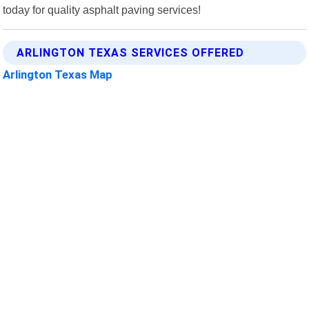
today for quality asphalt paving services!
ARLINGTON TEXAS SERVICES OFFERED
Arlington Texas Map