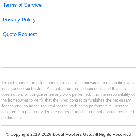
Terms of Service
Privacy Policy
Quote Request
This site serves as a free service to assist homeowners in connecting with
local service contractors. All contractors are independent, and this site
does not warrant or guarantee any work performed. It is the responsibility of
the homeowner to verify that the hired contractor furnishes the necessary
license and insurance required for the work being performed. All persons
depicted in a photo or video are actors or models and not contractors listed
on this site.
© Copyright 2018-2026
Local Roofers Usa
. All Rights Reserved