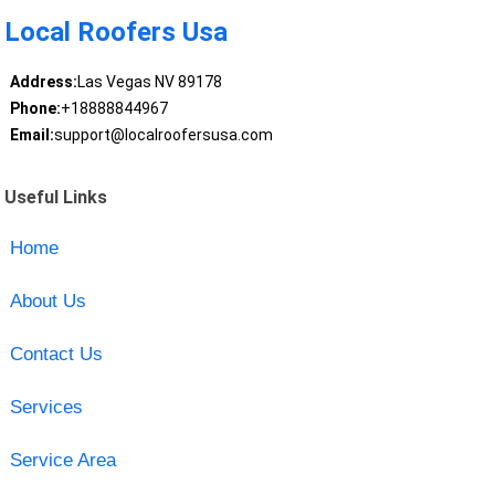
Local Roofers Usa
Address:
Las Vegas NV 89178
Phone:
+18888844967
Email:
support@localroofersusa.com
Useful Links
Home
About Us
Contact Us
Services
Service Area