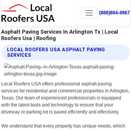
(888)884-4967
Asphalt Paving Services In Arlington Tx | Local
Roofers Usa | Roofing
LOCAL ROOFERS USA ASPHALT PAVING
SERVICES
Local Roofers USA offers professional asphalt paving
services for residential and commercial properties in Arlington,
Texas. Our team of experienced professionals is equipped
with the latest tools and technology to ensure that your
driveway or parking lot is paved efficiently and effectively.
We understand that every property has unique needs, which