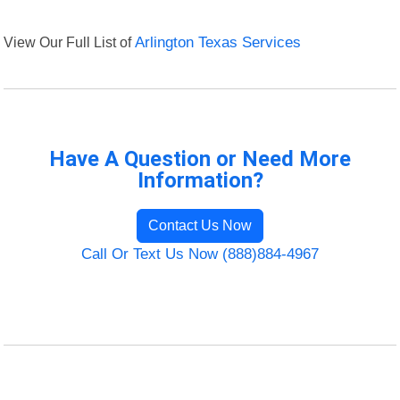
View Our Full List of
Arlington Texas Services
Have A Question or Need More
Information?
Contact Us Now
Call Or Text Us Now (888)884-4967