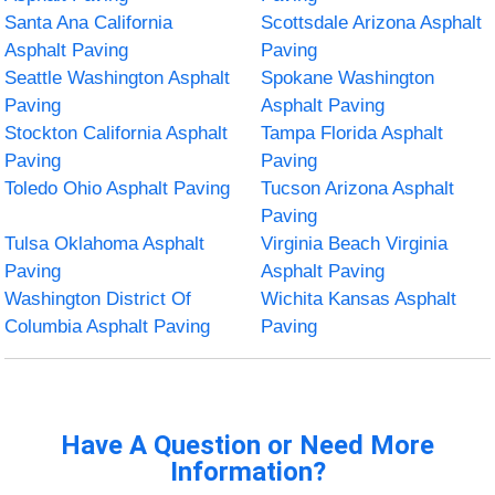
Santa Ana California
Scottsdale Arizona Asphalt
Asphalt Paving
Paving
Seattle Washington Asphalt
Spokane Washington
Paving
Asphalt Paving
Stockton California Asphalt
Tampa Florida Asphalt
Paving
Paving
Toledo Ohio Asphalt Paving
Tucson Arizona Asphalt
Paving
Tulsa Oklahoma Asphalt
Virginia Beach Virginia
Paving
Asphalt Paving
Washington District Of
Wichita Kansas Asphalt
Columbia Asphalt Paving
Paving
Have A Question or Need More
Information?