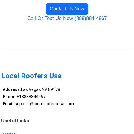
Contact Us Now
Call Or Text Us Now (888)884-4967
Local Roofers Usa
Address:
Las Vegas NV 89178
Phone:
+18888844967
Email:
support@localroofersusa.com
Useful Links