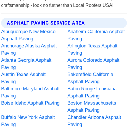
craftsmanship - look no further than Local Roofers USA!
ASPHALT PAVING SERVICE AREA
Albuquerque New Mexico
Anaheim California Asphalt
Asphalt Paving
Paving
Anchorage Alaska Asphalt
Arlington Texas Asphalt
Paving
Paving
Atlanta Georgia Asphalt
Aurora Colorado Asphalt
Paving
Paving
Austin Texas Asphalt
Bakersfield California
Paving
Asphalt Paving
Baltimore Maryland Asphalt
Baton Rouge Louisiana
Paving
Asphalt Paving
Boise Idaho Asphalt Paving
Boston Massachusetts
Asphalt Paving
Buffalo New York Asphalt
Chandler Arizona Asphalt
Paving
Paving