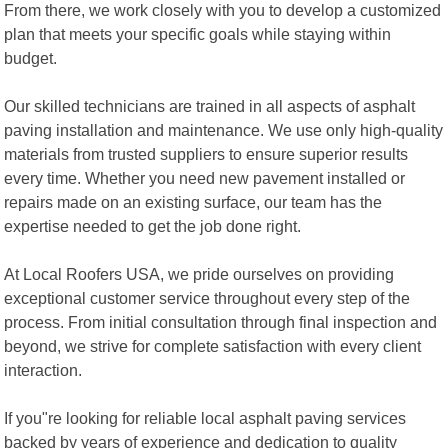
From there, we work closely with you to develop a customized
plan that meets your specific goals while staying within
budget.
Our skilled technicians are trained in all aspects of asphalt
paving installation and maintenance. We use only high-quality
materials from trusted suppliers to ensure superior results
every time. Whether you need new pavement installed or
repairs made on an existing surface, our team has the
expertise needed to get the job done right.
At Local Roofers USA, we pride ourselves on providing
exceptional customer service throughout every step of the
process. From initial consultation through final inspection and
beyond, we strive for complete satisfaction with every client
interaction.
If you"re looking for reliable local asphalt paving services
backed by years of experience and dedication to quality