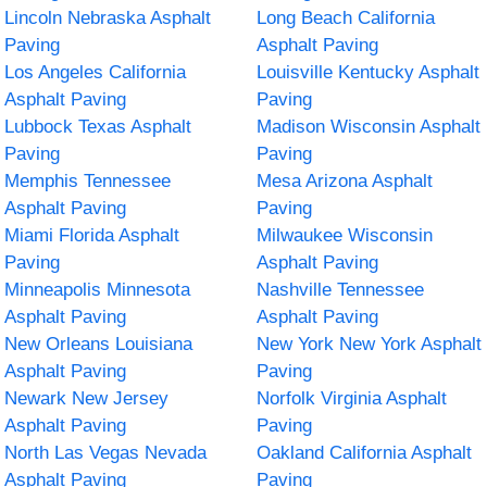
Lincoln Nebraska Asphalt
Long Beach California
Paving
Asphalt Paving
Los Angeles California
Louisville Kentucky Asphalt
Asphalt Paving
Paving
Lubbock Texas Asphalt
Madison Wisconsin Asphalt
Paving
Paving
Memphis Tennessee
Mesa Arizona Asphalt
Asphalt Paving
Paving
Miami Florida Asphalt
Milwaukee Wisconsin
Paving
Asphalt Paving
Minneapolis Minnesota
Nashville Tennessee
Asphalt Paving
Asphalt Paving
New Orleans Louisiana
New York New York Asphalt
Asphalt Paving
Paving
Newark New Jersey
Norfolk Virginia Asphalt
Asphalt Paving
Paving
North Las Vegas Nevada
Oakland California Asphalt
Asphalt Paving
Paving