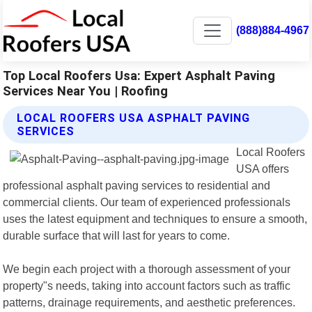
(888)884-4967
Top Local Roofers Usa: Expert Asphalt Paving
Services Near You | Roofing
LOCAL ROOFERS USA ASPHALT PAVING
SERVICES
Local Roofers
USA offers
professional asphalt paving services to residential and
commercial clients. Our team of experienced professionals
uses the latest equipment and techniques to ensure a smooth,
durable surface that will last for years to come.
We begin each project with a thorough assessment of your
property"s needs, taking into account factors such as traffic
patterns, drainage requirements, and aesthetic preferences.