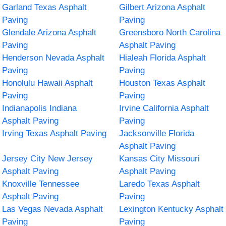
Garland Texas Asphalt
Gilbert Arizona Asphalt
Paving
Paving
Glendale Arizona Asphalt
Greensboro North Carolina
Paving
Asphalt Paving
Henderson Nevada Asphalt
Hialeah Florida Asphalt
Paving
Paving
Honolulu Hawaii Asphalt
Houston Texas Asphalt
Paving
Paving
Indianapolis Indiana
Irvine California Asphalt
Asphalt Paving
Paving
Irving Texas Asphalt Paving
Jacksonville Florida
Asphalt Paving
Jersey City New Jersey
Kansas City Missouri
Asphalt Paving
Asphalt Paving
Knoxville Tennessee
Laredo Texas Asphalt
Asphalt Paving
Paving
Las Vegas Nevada Asphalt
Lexington Kentucky Asphalt
Paving
Paving