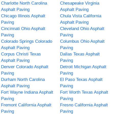
Charlotte North Carolina
Chesapeake Virginia
Asphalt Paving
Asphalt Paving
Chicago Illinois Asphalt
Chula Vista California
Paving
Asphalt Paving
Cincinnati Ohio Asphalt
Cleveland Ohio Asphalt
Paving
Paving
Colorado Springs Colorado
Columbus Ohio Asphalt
Asphalt Paving
Paving
Corpus Christi Texas
Dallas Texas Asphalt
Asphalt Paving
Paving
Denver Colorado Asphalt
Detroit Michigan Asphalt
Paving
Paving
Durham North Carolina
El Paso Texas Asphalt
Asphalt Paving
Paving
Fort Wayne Indiana Asphalt
Fort Worth Texas Asphalt
Paving
Paving
Fremont California Asphalt
Fresno California Asphalt
Paving
Paving