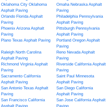
Oklahoma City Oklahoma
Omaha Nebraska Asphalt
Asphalt Paving
Paving
Orlando Florida Asphalt
Philadelphia Pennsylvania
Paving
Asphalt Paving
Phoenix Arizona Asphalt
Pittsburgh Pennsylvania
Paving
Asphalt Paving
Plano Texas Asphalt Paving
Portland Oregon Asphalt
Paving
Raleigh North Carolina
Reno Nevada Asphalt
Asphalt Paving
Paving
Richmond Virginia Asphalt
Riverside California Asphalt
Paving
Paving
Sacramento California
Saint Paul Minnesota
Asphalt Paving
Asphalt Paving
San Antonio Texas Asphalt
San Diego California
Paving
Asphalt Paving
San Francisco California
San Jose California Asphalt
Asphalt Paving
Paving