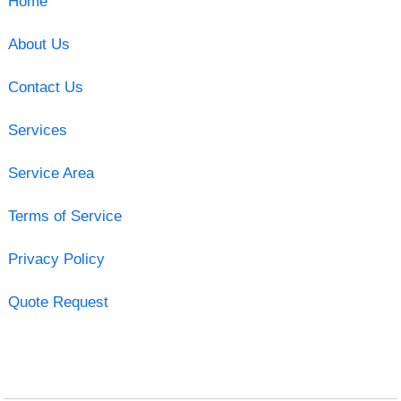
Home
About Us
Contact Us
Services
Service Area
Terms of Service
Privacy Policy
Quote Request