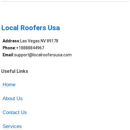
Local Roofers Usa
Address:
Las Vegas NV 89178
Phone:
+18888844967
Email:
support@localroofersusa.com
Useful Links
Home
About Us
Contact Us
Services