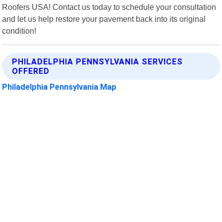
Roofers USA! Contact us today to schedule your consultation
and let us help restore your pavement back into its original
condition!
PHILADELPHIA PENNSYLVANIA SERVICES
OFFERED
Philadelphia Pennsylvania Map