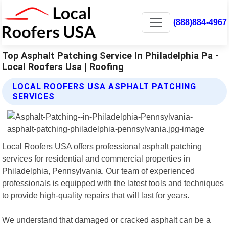
(888)884-4967
Top Asphalt Patching Service In Philadelphia Pa -
Local Roofers Usa | Roofing
LOCAL ROOFERS USA ASPHALT PATCHING
SERVICES
Local Roofers USA offers professional asphalt patching
services for residential and commercial properties in
Philadelphia, Pennsylvania. Our team of experienced
professionals is equipped with the latest tools and techniques
to provide high-quality repairs that will last for years.
We understand that damaged or cracked asphalt can be a