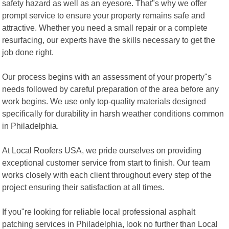
safety hazard as well as an eyesore. That"s why we offer
prompt service to ensure your property remains safe and
attractive. Whether you need a small repair or a complete
resurfacing, our experts have the skills necessary to get the
job done right.
Our process begins with an assessment of your property"s
needs followed by careful preparation of the area before any
work begins. We use only top-quality materials designed
specifically for durability in harsh weather conditions common
in Philadelphia.
At Local Roofers USA, we pride ourselves on providing
exceptional customer service from start to finish. Our team
works closely with each client throughout every step of the
project ensuring their satisfaction at all times.
If you"re looking for reliable local professional asphalt
patching services in Philadelphia, look no further than Local