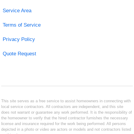
Service Area
Terms of Service
Privacy Policy
Quote Request
This site serves as a free service to assist homeowners in connecting with
local service contractors. All contractors are independent, and this site
does not warrant or guarantee any work performed. It is the responsibility of
the homeowner to verify that the hired contractor furnishes the necessary
license and insurance required for the work being performed. All persons
depicted in a photo or video are actors or models and not contractors listed