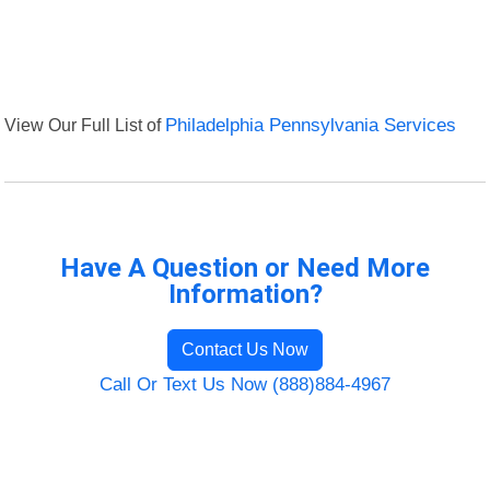
View Our Full List of
Philadelphia Pennsylvania Services
Have A Question or Need More
Information?
Contact Us Now
Call Or Text Us Now (888)884-4967