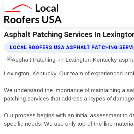
Asphalt Patching Services In Lexington
LOCAL ROOFERS USA ASPHALT PATCHING SERV
Lexington, Kentucky. Our team of experienced profe
We understand the importance of maintaining a sa
patching services that address all types of damage,
Our process begins with an initial assessment to 
specific needs. We use only top-of-the-line materia