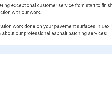
ring exceptional customer service from start to fini
ction with our work.
oration work done on your pavement surfaces in Lex
 about our professional asphalt patching services!