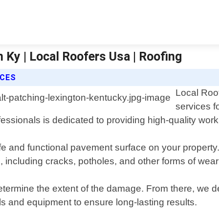
 Ky | Local Roofers Usa | Roofing
ICES
Local Roof
services f
ssionals is dedicated to providing high-quality wor
fe and functional pavement surface on your property
 including cracks, potholes, and other forms of wear
determine the extent of the damage. From there, we d
ls and equipment to ensure long-lasting results.