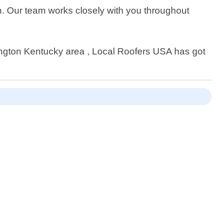
sh. Our team works closely with you throughout
ington Kentucky area , Local Roofers USA has got