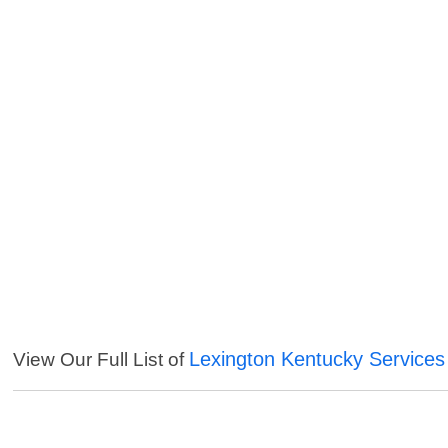
Lexington Kentucky Services
View Our Full List of