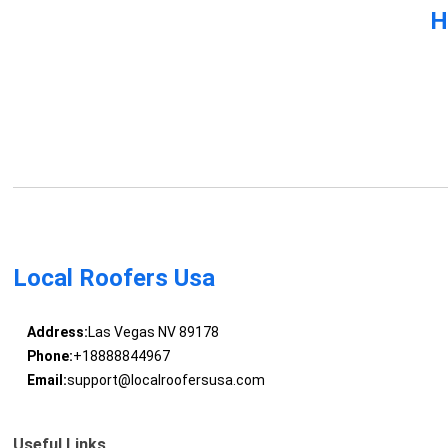
H
Local Roofers Usa
Address:
Las Vegas NV 89178
Phone:
+18888844967
Email:
support@localroofersusa.com
Useful Links