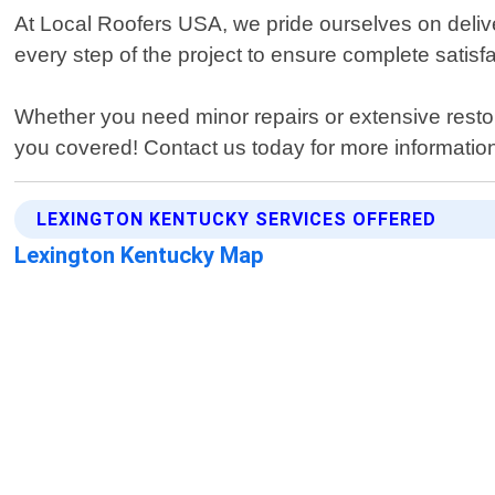
At Local Roofers USA, we pride ourselves on delive
every step of the project to ensure complete satisfa
Whether you need minor repairs or extensive rest
you covered! Contact us today for more information
LEXINGTON KENTUCKY SERVICES OFFERED
Lexington Kentucky Map