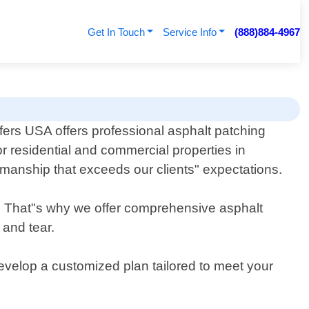
Get In Touch
Service Info
(888)884-4967
ers USA offers professional asphalt patching
or residential and commercial properties in
kmanship that exceeds our clients" expectations.
. That"s why we offer comprehensive asphalt
 and tear.
evelop a customized plan tailored to meet your