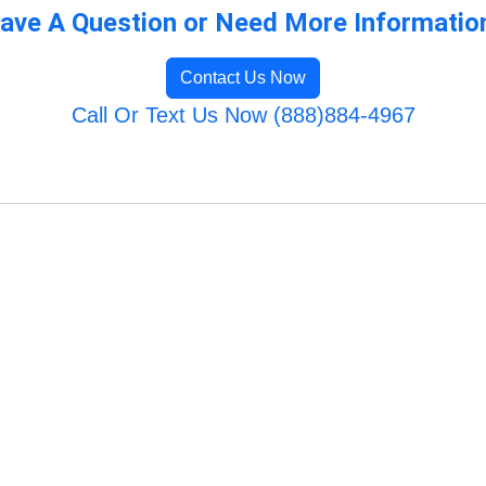
ave A Question or Need More Informatio
Contact Us Now
Call Or Text Us Now (888)884-4967