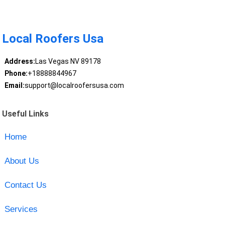
Local Roofers Usa
Address:
Las Vegas NV 89178
Phone:
+18888844967
Email:
support@localroofersusa.com
Useful Links
Home
About Us
Contact Us
Services