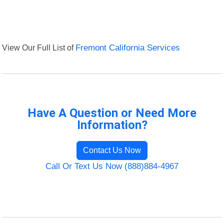
View Our Full List of
Fremont California Services
Have A Question or Need More
Information?
Contact Us Now
Call Or Text Us Now (888)884-4967