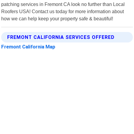
patching services in Fremont CA look no further than Local
Roofers USA! Contact us today for more information about
how we can help keep your property safe & beautiful!
FREMONT CALIFORNIA SERVICES OFFERED
Fremont California Map