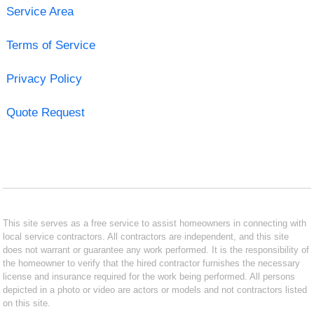
Service Area
Terms of Service
Privacy Policy
Quote Request
This site serves as a free service to assist homeowners in connecting with
local service contractors. All contractors are independent, and this site
does not warrant or guarantee any work performed. It is the responsibility of
the homeowner to verify that the hired contractor furnishes the necessary
license and insurance required for the work being performed. All persons
depicted in a photo or video are actors or models and not contractors listed
on this site.