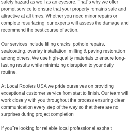
safety hazard as well as an eyesore. That"s why we offer
prompt service to ensure that your property remains safe and
attractive at all times. Whether you need minor repairs or
complete resurfacing, our experts will assess the damage and
recommend the best course of action.
Our services include filling cracks, pothole repairs,
sealcoating, overlay installation, milling & paving restoration
among others. We use high-quality materials to ensure long-
lasting results while minimizing disruption to your daily
routine.
At Local Roofers USA we pride ourselves on providing
exceptional customer service from start to finish. Our team will
work closely with you throughout the process ensuring clear
communication every step of the way so that there are no
surprises during project completion
If you"re looking for reliable local professional asphalt