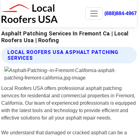
(888)884-4967
Asphalt Patching Services In Fremont Ca | Local
Roofers Usa | Roofing
LOCAL ROOFERS USA ASPHALT PATCHING
SERVICES
Local Roofers USA offers professional asphalt patching
services for residential and commercial properties in Fremont,
California. Our team of experienced professionals is equipped
with the latest tools and technology to provide efficient and
effective solutions for all your asphalt repair needs.
We understand that damaged or cracked asphalt can be a