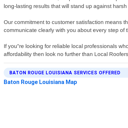
long-lasting results that will stand up against hars
Our commitment to customer satisfaction means that
communicate clearly with you about every step of t
If you"re looking for reliable local professionals
affordability then look no further than Local Roofe
BATON ROUGE LOUISIANA SERVICES OFFERED
Baton Rouge Louisiana Map