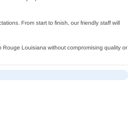
s. From start to finish, our friendly staff will
ton Rouge Louisiana without compromising quality or