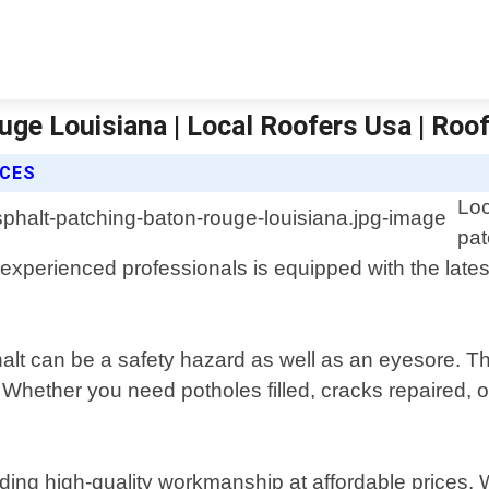
uge Louisiana | Local Roofers Usa | Roo
ICES
Loc
pat
experienced professionals is equipped with the latest
lt can be a safety hazard as well as an eyesore. Th
 Whether you need potholes filled, cracks repaired, 
ing high-quality workmanship at affordable prices. W