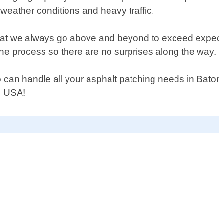
h weather conditions and heavy traffic.
 we always go above and beyond to exceed expectation
he process so there are no surprises along the way.
 who can handle all your asphalt patching needs in Ba
rs USA!