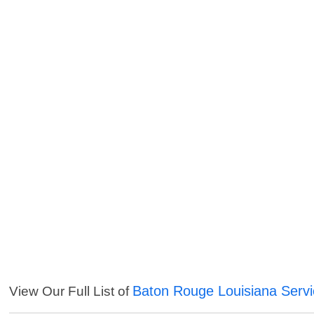
Baton Rouge Louisiana Serv
View Our Full List of