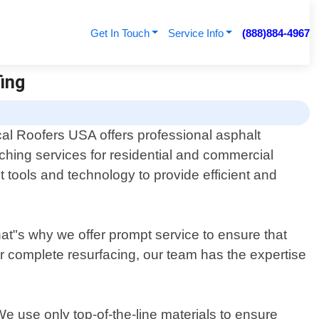
Get In Touch
Service Info
(888)884-4967
fing
al Roofers USA offers professional asphalt
ching services for residential and commercial
 tools and technology to provide efficient and
at"s why we offer prompt service to ensure that
or complete resurfacing, our team has the expertise
e use only top-of-the-line materials to ensure