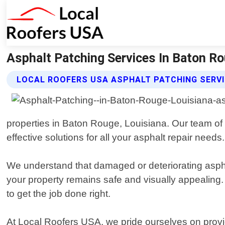
Asphalt Patching Services In Baton Ro
LOCAL ROOFERS USA ASPHALT PATCHING SERV
properties in Baton Rouge, Louisiana. Our team of 
effective solutions for all your asphalt repair needs.
We understand that damaged or deteriorating aspha
your property remains safe and visually appealing.
to get the job done right.
At Local Roofers USA, we pride ourselves on provid