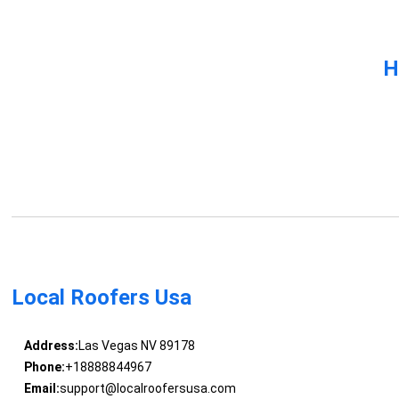
H
Local Roofers Usa
Address:
Las Vegas NV 89178
Phone:
+18888844967
Email:
support@localroofersusa.com