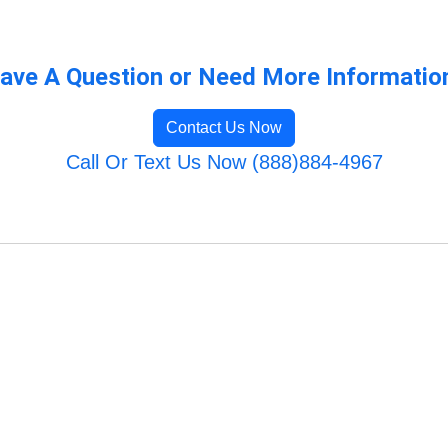
ave A Question or Need More Informatio
Contact Us Now
Call Or Text Us Now (888)884-4967