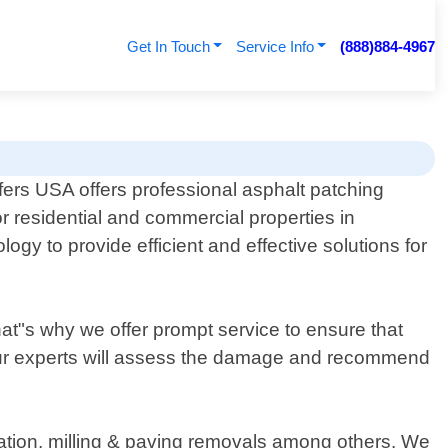
Get In Touch
Service Info
(888)884-4967
ers USA offers professional asphalt patching
or residential and commercial properties in
gy to provide efficient and effective solutions for
at"s why we offer prompt service to ensure that
 our experts will assess the damage and recommend
llation, milling & paving removals among others. We