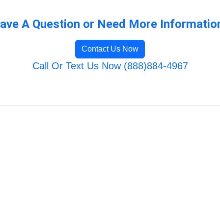
ave A Question or Need More Informatio
Contact Us Now
Call Or Text Us Now (888)884-4967