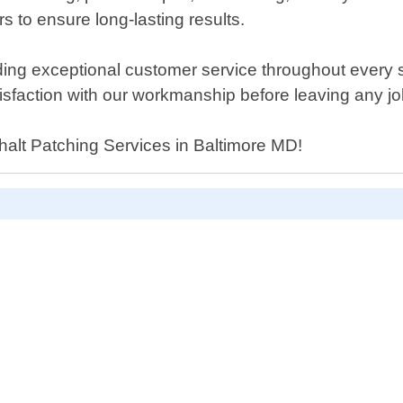
rs to ensure long-lasting results.
ng exceptional customer service throughout every ste
isfaction with our workmanship before leaving any job
phalt Patching Services in Baltimore MD!