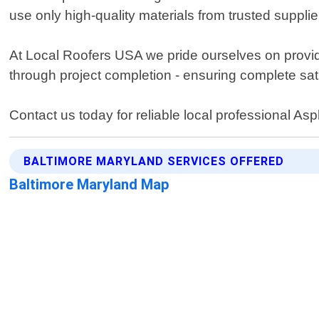
use only high-quality materials from trusted supplie
At Local Roofers USA we pride ourselves on providi
through project completion - ensuring complete sat
Contact us today for reliable local professional As
BALTIMORE MARYLAND SERVICES OFFERED
Baltimore Maryland Map