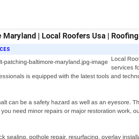
e Maryland | Local Roofers Usa | Roofing
ICES
Local Roof
services f
sionals is equipped with the latest tools and technolo
lt can be a safety hazard as well as an eyesore. Th
r you need minor repairs or major restoration work,
 sealing, pothole repair, resurfacing, overlay insta