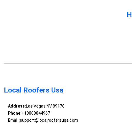
H
Local Roofers Usa
Address:
Las Vegas NV 89178
Phone:
+18888844967
Email:
support@localroofersusa.com