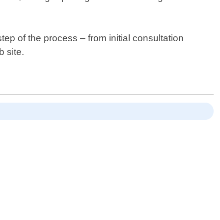
p of the process – from initial consultation
 site.