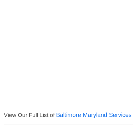
Baltimore Maryland Services
View Our Full List of