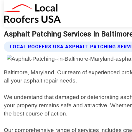
Asphalt Patching Services In Baltimor
LOCAL ROOFERS USA ASPHALT PATCHING SERV
Baltimore, Maryland. Our team of experienced profes
all your asphalt repair needs.
We understand that damaged or deteriorating aspha
your property remains safe and attractive. Whethe
the best course of action.
Our comprehensive range of services includes crack